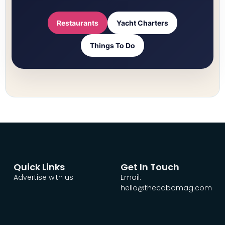
Restaurants
Yacht Charters
Things To Do
Quick Links
Get In Touch
Advertise with us
Email:
hello@thecabomag.com