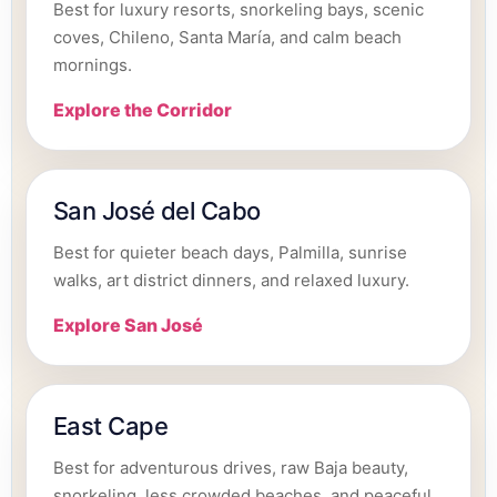
Best for luxury resorts, snorkeling bays, scenic
coves, Chileno, Santa María, and calm beach
mornings.
Explore the Corridor
San José del Cabo
Best for quieter beach days, Palmilla, sunrise
walks, art district dinners, and relaxed luxury.
Explore San José
East Cape
Best for adventurous drives, raw Baja beauty,
snorkeling, less crowded beaches, and peaceful