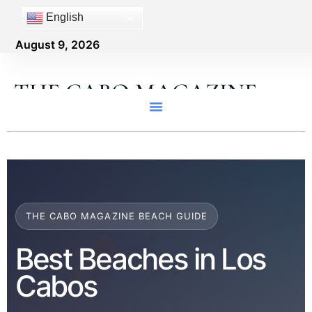
English
August 9, 2026
THE CABO MAGAZINE
THE CABO MAGAZINE BEACH GUIDE
Best Beaches in Los
Cabos