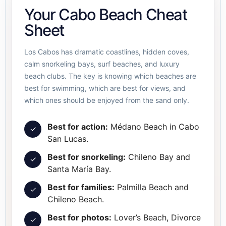
Your Cabo Beach Cheat
Sheet
Los Cabos has dramatic coastlines, hidden coves,
calm snorkeling bays, surf beaches, and luxury
beach clubs. The key is knowing which beaches are
best for swimming, which are best for views, and
which ones should be enjoyed from the sand only.
Best for action:
Médano Beach in Cabo
✓
San Lucas.
Best for snorkeling:
Chileno Bay and
✓
Santa María Bay.
Best for families:
Palmilla Beach and
✓
Chileno Beach.
Best for photos:
Lover’s Beach, Divorce
✓