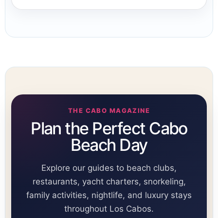
THE CABO MAGAZINE
Plan the Perfect Cabo
Beach Day
Explore our guides to beach clubs,
restaurants, yacht charters, snorkeling,
family activities, nightlife, and luxury stays
throughout Los Cabos.