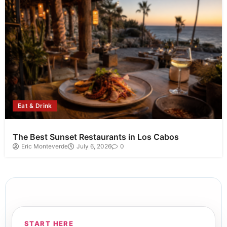
Eat & Drink
The Best Sunset Restaurants in Los Cabos
Eric Monteverde
July 6, 2026
0
START HERE