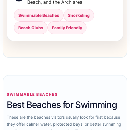
Beach, and the Arch area.
Swimmable Beaches
Snorkeling
Beach Clubs
Family Friendly
SWIMMABLE BEACHES
Best Beaches for Swimming
These are the beaches visitors usually look for first because
they offer calmer water, protected bays, or better swimming