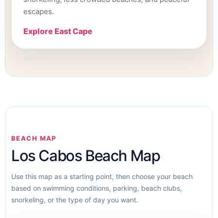
escapes.
Explore East Cape
BEACH MAP
Los Cabos Beach Map
Use this map as a starting point, then choose your beach
based on swimming conditions, parking, beach clubs,
snorkeling, or the type of day you want.