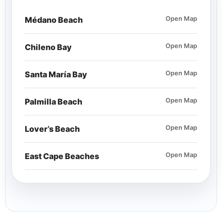
Médano Beach
Open Map
Chileno Bay
Open Map
Santa María Bay
Open Map
Palmilla Beach
Open Map
Lover’s Beach
Open Map
East Cape Beaches
Open Map