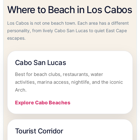
Where to Beach in Los Cabos
Los Cabos is not one beach town. Each area has a different
personality, from lively Cabo San Lucas to quiet East Cape
escapes.
Cabo San Lucas
Best for beach clubs, restaurants, water
activities, marina access, nightlife, and the iconic
Arch.
Explore Cabo Beaches
Tourist Corridor