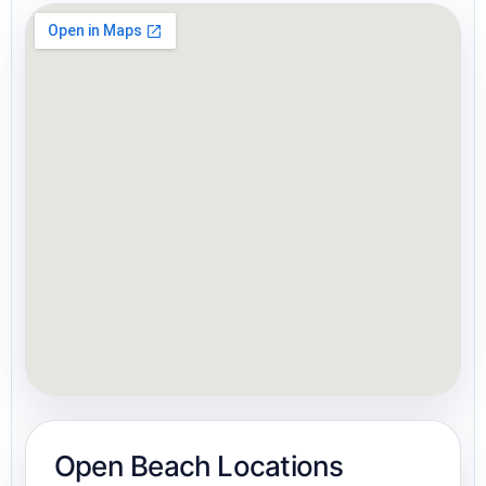
Open Beach Locations