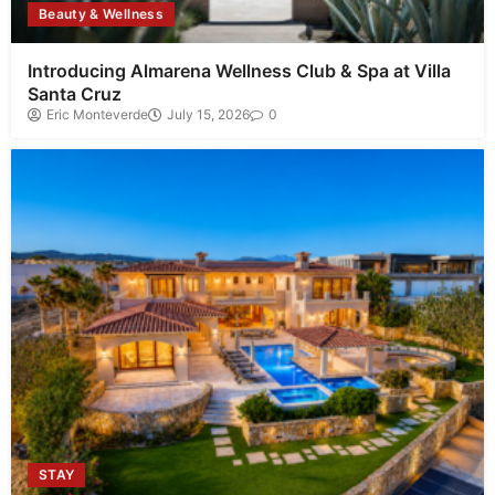
Beauty & Wellness
Introducing Almarena Wellness Club & Spa at Villa
Santa Cruz
Eric Monteverde
July 15, 2026
0
STAY