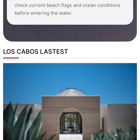
check current beach flags and ocean conditions
before entering the water.
LOS CABOS LASTEST