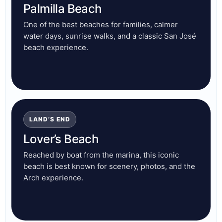
Palmilla Beach
One of the best beaches for families, calmer
water days, sunrise walks, and a classic San José
beach experience.
LAND’S END
Lover’s Beach
Reached by boat from the marina, this iconic
beach is best known for scenery, photos, and the
Arch experience.