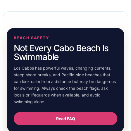
BEACH SAFETY
Not Every Cabo Beach Is
Swimmable
Los Cabos has powerful waves, changing currents,
steep shore breaks, and Pacific-side beaches that
can look calm from a distance but may be dangerous
for swimming. Always check the beach flags, ask
locals or lifeguards when available, and avoid
swimming alone.
Read FAQ