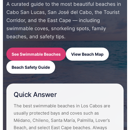
A curated guide to the most beautiful beaches in
Cabo San Lucas, San José del Cabo, the Tourist
Corridor, and the East Cape — including
swimmable coves, snorkeling spots, family
beaches, and safety tips.
See Swimmable Beaches
View Beach Map
Beach Safety Guide
Quick Answer
The best swimmable beaches in Los Cabos are
usually protected bays and coves such as
Médano, Chileno, Santa María, Palmilla, Lover’s
Beach, and select East Cape beaches. Always