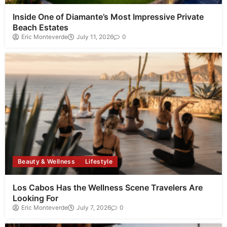
Inside One of Diamante’s Most Impressive Private
Beach Estates
Eric Monteverde
July 11, 2026
0
Beauty & Wellness
Lifestyle
Los Cabos Has the Wellness Scene Travelers Are
Looking For
Eric Monteverde
July 7, 2026
0