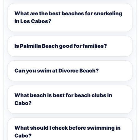
What are the best beaches for snorkeling
in Los Cabos?
Is Palmilla Beach good for families?
Can you swim at Divorce Beach?
What beach is best for beach clubs in
Cabo?
What should I check before swimming in
Cabo?