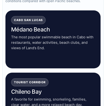
conditions compared with open Pacific beaches.
CABO SAN LUCAS
Médano Beach
The most popular swimmable beach in Cabo with
restaurants, water activities, beach clubs, and
views of Land’s End.
TOURIST CORRIDOR
Chileno Bay
A favorite for swimming, snorkeling, families,
clear water, and a more relaxed beach day.