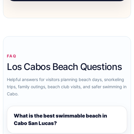
FAQ
Los Cabos Beach Questions
Helpful answers for visitors planning beach days, snorkeling
trips, family outings, beach club visits, and safer swimming in
Cabo.
What is the best swimmable beach in
Cabo San Lucas?