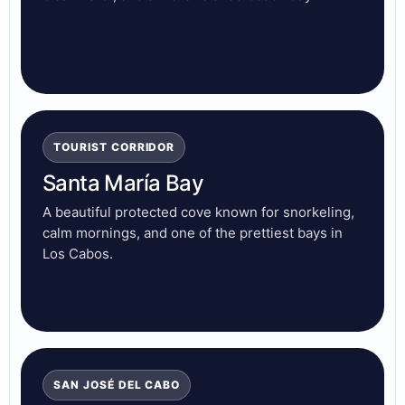
TOURIST CORRIDOR
Santa María Bay
A beautiful protected cove known for snorkeling,
calm mornings, and one of the prettiest bays in
Los Cabos.
SAN JOSÉ DEL CABO