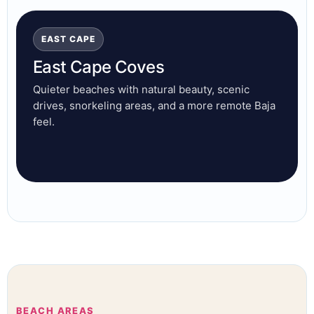
EAST CAPE
East Cape Coves
Quieter beaches with natural beauty, scenic
drives, snorkeling areas, and a more remote Baja
feel.
BEACH AREAS