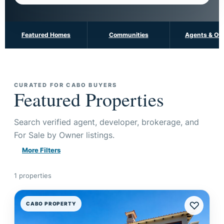
Featured Homes
Communities
Agents & Ow
CURATED FOR CABO BUYERS
Featured Properties
Search verified agent, developer, brokerage, and
For Sale by Owner listings.
More Filters
1 properties
♡
CABO PROPERTY