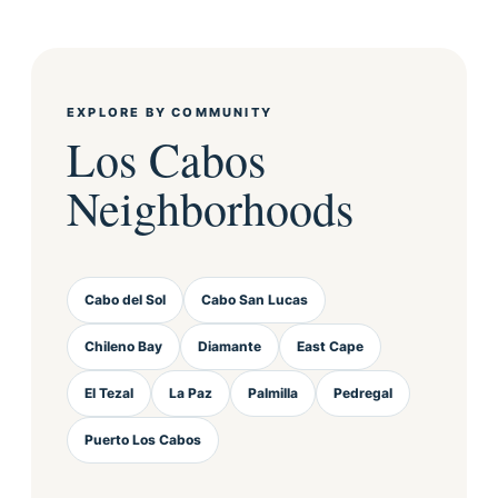
EXPLORE BY COMMUNITY
Los Cabos
Neighborhoods
Cabo del Sol
Cabo San Lucas
Chileno Bay
Diamante
East Cape
El Tezal
La Paz
Palmilla
Pedregal
Puerto Los Cabos