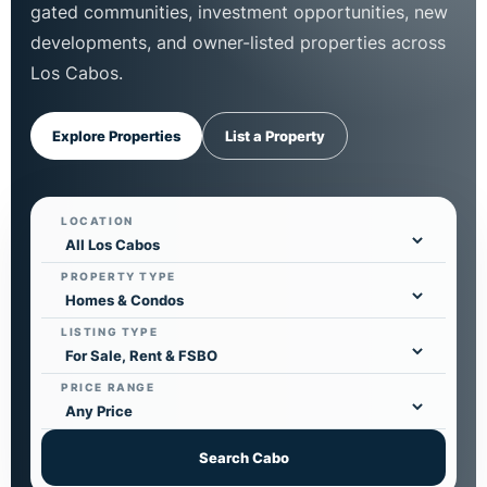
gated communities, investment opportunities, new
developments, and owner-listed properties across
Los Cabos.
Explore Properties
List a Property
LOCATION
PROPERTY TYPE
LISTING TYPE
PRICE RANGE
Search Cabo