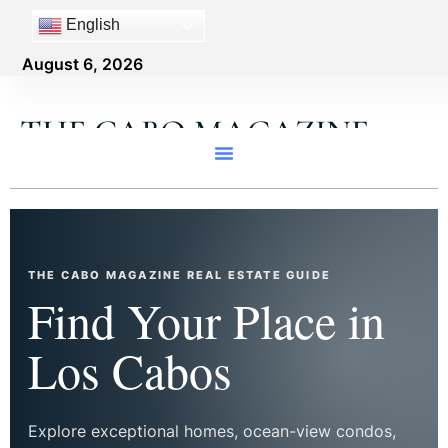
English
August 6, 2026
THE CABO MAGAZINE
THE CABO MAGAZINE REAL ESTATE GUIDE
Find Your Place in
Los Cabos
Explore exceptional homes, ocean-view condos,