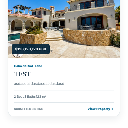
$123,123,123 USD
Cabo del Sol · Land
TEST
asdasdasdasdasdasdasdasd
2 Beds
3 Baths
123 m²
View Property →
SUBMITTED LISTING