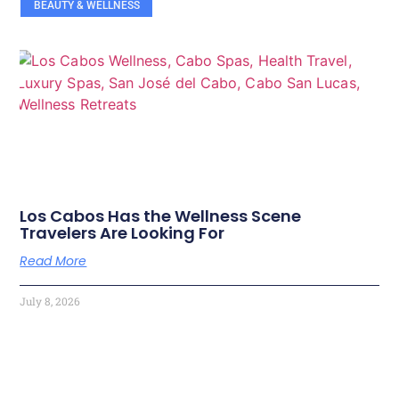
BEAUTY & WELLNESS
Los Cabos Has the Wellness Scene
Travelers Are Looking For
Read More
July 8, 2026