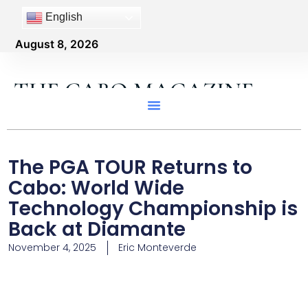
English
August 8, 2026
THE CABO MAGAZINE
The PGA TOUR Returns to
Cabo: World Wide
Technology Championship is
Back at Diamante
November 4, 2025
Eric Monteverde