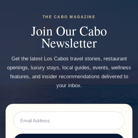
THE CABO MAGAZINE
Join Our Cabo
Newsletter
Get the latest Los Cabos travel stories, restaurant
openings, luxury stays, local guides, events, wellness
features, and insider recommendations delivered to
your inbox.