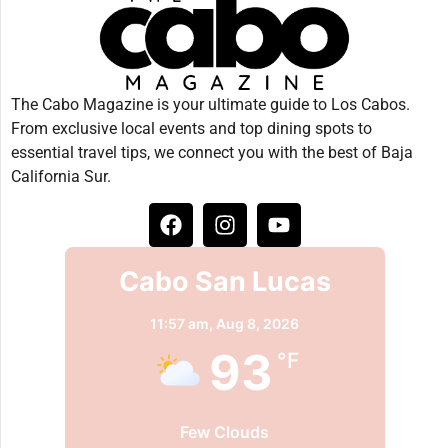
The Cabo Magazine is your ultimate guide to Los Cabos.
From exclusive local events and top dining spots to
essential travel tips, we connect you with the best of Baja
California Sur.
Cabo San Lucas
11:57 am,
Aug 8, 2026
93
°F
Few Clouds