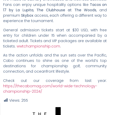
Fans can enjoy unique hospitality options like
Tacos on
17 by La Lupita
,
The Clubhouse at The Woods
, and
premium
Skybox
access, each offering a different way to
experience the tournament.
General admission tickets start at $30 USD, with free
entry for children under 15 when accompanied by a
ticketed adult. Tickets and VIP packages are available at
tickets.
wwtchampionship.com
.
As the action unfolds and the sun sets over the Pacific,
Cabo continues to shine as one of the world’s top
destinations for championship golf, community
connection, and oceanfront lifestyle.
Check out our coverage from last year:
https://thecabomag.com/world-wide-technology-
championship-2024/
Views:
255