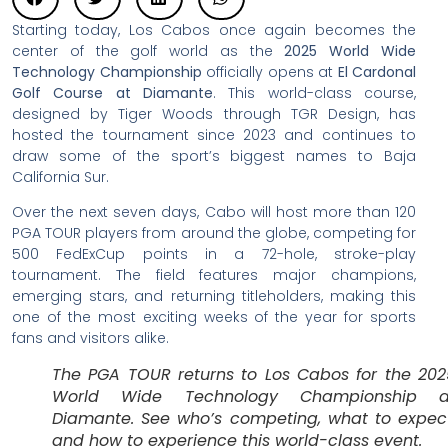
Starting today, Los Cabos once again becomes the
center of the golf world as the
2025 World Wide
Technology Championship
officially opens at
El Cardonal
Golf Course at Diamante
. This world-class course,
designed by Tiger Woods through TGR Design, has
hosted the tournament since 2023 and continues to
draw some of the sport’s biggest names to Baja
California Sur.
Over the next seven days, Cabo will host more than 120
PGA TOUR players from around the globe, competing for
500 FedExCup points in a 72-hole, stroke-play
tournament. The field features major champions,
emerging stars, and returning titleholders, making this
one of the most exciting weeks of the year for sports
fans and visitors alike.
The PGA TOUR returns to Los Cabos for the 202
World Wide Technology Championship a
Diamante. See who’s competing, what to expect
and how to experience this world-class event.