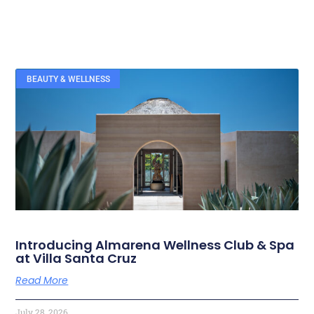
BEAUTY & WELLNESS
RELATED ARTICLES
Introducing Almarena Wellness Club & Spa
at Villa Santa Cruz
Read More
July 28, 2026