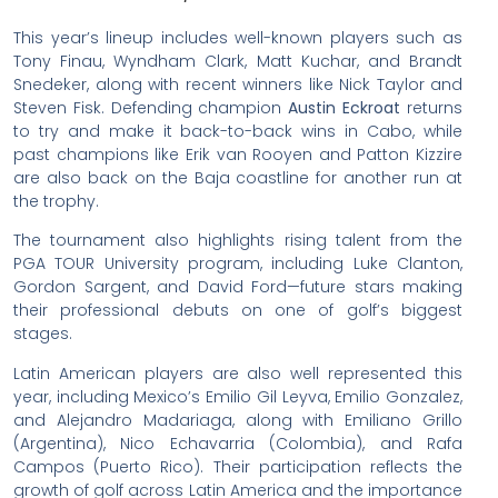
This year’s lineup includes well-known players such as
Tony Finau, Wyndham Clark, Matt Kuchar, and Brandt
Snedeker, along with recent winners like Nick Taylor and
Steven Fisk. Defending champion
Austin Eckroat
returns
to try and make it back-to-back wins in Cabo, while
past champions like Erik van Rooyen and Patton Kizzire
are also back on the Baja coastline for another run at
the trophy.
The tournament also highlights rising talent from the
PGA TOUR University program, including Luke Clanton,
Gordon Sargent, and David Ford—future stars making
their professional debuts on one of golf’s biggest
stages.
Latin American players are also well represented this
year, including Mexico’s Emilio Gil Leyva, Emilio Gonzalez,
and Alejandro Madariaga, along with Emiliano Grillo
(Argentina), Nico Echavarria (Colombia), and Rafa
Campos (Puerto Rico). Their participation reflects the
growth of golf across Latin America and the importance