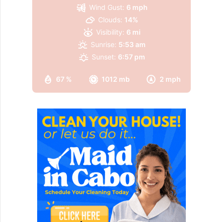
Wind Gust:
6 mph
Clouds:
14%
Visibility:
6 mi
Sunrise:
5:53 am
Sunset:
6:57 pm
67 %
1012 mb
2 mph