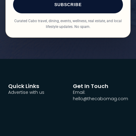
SUBSCRIBE
Curated Cabo travel, dining, events, wellness, real estate, and local
lifestyle updates. No spam.
Quick Links
Get In Touch
Advertise with us
Email:
hello@thecabomag.com