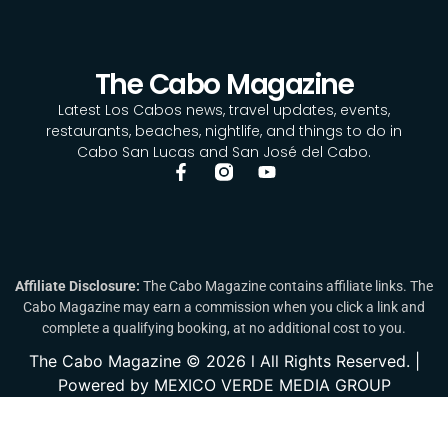
The Cabo Magazine
Latest Los Cabos news, travel updates, events,
restaurants, beaches, nightlife, and things to do in
Cabo San Lucas and San José del Cabo.
Affiliate Disclosure:
The Cabo Magazine contains affiliate links. The
Cabo Magazine may earn a commission when you click a link and
complete a qualifying booking, at no additional cost to you.
The Cabo Magazine © 2026 l All Rights Reserved. |
Powered by MEXICO VERDE MEDIA GROUP