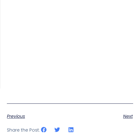
Previous
Next
Share the Post: