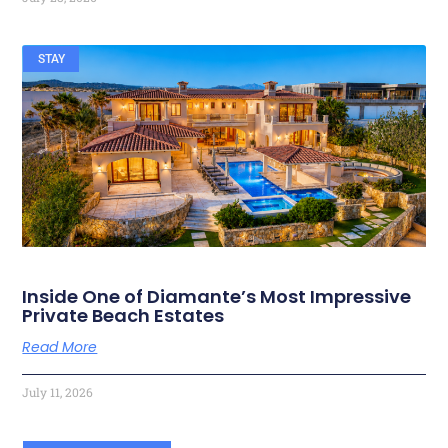
STAY
Inside One of Diamante’s Most Impressive
Private Beach Estates
Read More
July 11, 2026