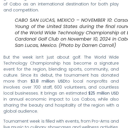
of Cabo as an international destination for both play
and competition.
CABO SAN LUCAS, MEXICO – NOVEMBER 10: Carso
Young of the United States during the final roun
of the World Wide Technology Championship at E
Cardonal Golf Club on November 10, 2024 in Cab
San Lucas, Mexico. (Photo by Darren Carroll)
But the week isn’t just about golf. The World Wide
Technology Championship has become a signature
event for the region, blending sports, community, and
culture. Since its debut, the tournament has donated
more than
$3.8 million USD
to local nonprofits and
involves over 700 staff, 600 volunteers, and countless
local businesses. It brings an estimated
$25 million USD
in annual economic impact to Los Cabos, while also
sharing the beauty and hospitality of the region with a
global audience.
Tournament week is filled with events, from Pro-Ams and
live music to culinary showcases and wellness activities.