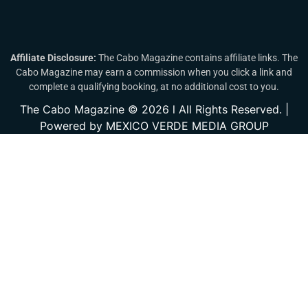
Affiliate Disclosure:
The Cabo Magazine contains affiliate links. The
Cabo Magazine may earn a commission when you click a link and
complete a qualifying booking, at no additional cost to you.
The Cabo Magazine © 2026 l All Rights Reserved. |
Powered by MEXICO VERDE MEDIA GROUP