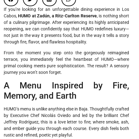
If you’re looking for an unforgettable dining experience in Los
Cabos,
HUMO at Zadún, a Ritz-Carlton Reserve
, is nothing short
of a culinary pilgrimage. After experiencing its highly anticipated
reopening, we can confidently say that HUMO redefines luxury—
not just in the way it presents food, but in the way it tells a story
through fire, flavor, and flawless hospitality.
From the moment you step onto the gorgeously reimagined
terrace, you immediately feel the heartbeat of HUMO—where
primal cooking meets pure sophistication. The result? A sensory
journey you won’t soon forget.
A Menu Inspired by Fire,
Memory, and Earth
HUMO’s menu is unlike anything else in Baja. Thoughtfully crafted
by Executive Chef Nicolás Oviedo and led by the brilliant Chef
Jeffrey Rodríguez, this is a love letter to fire; where smoke, ash,
and ember guide you through each course. Every dish feels both
rustic and refined, poetic yet playful.