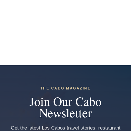
THE CABO MAGAZINE
Join Our Cabo
Newsletter
Get the latest Los Cabos travel stories, restaurant