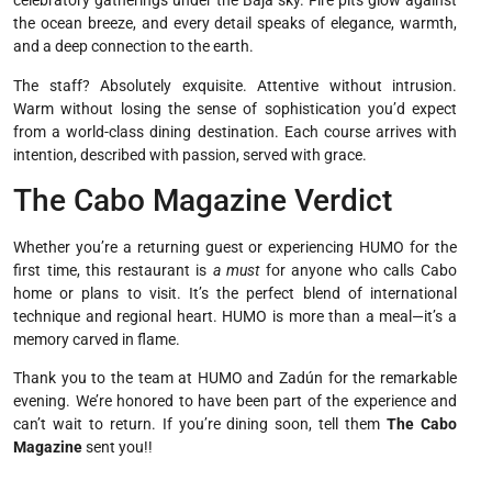
celebratory gatherings under the Baja sky. Fire pits glow against
the ocean breeze, and every detail speaks of elegance, warmth,
and a deep connection to the earth.
The staff? Absolutely exquisite. Attentive without intrusion.
Warm without losing the sense of sophistication you’d expect
from a world-class dining destination. Each course arrives with
intention, described with passion, served with grace.
The Cabo Magazine Verdict
Whether you’re a returning guest or experiencing HUMO for the
first time, this restaurant is
a must
for anyone who calls Cabo
home or plans to visit. It’s the perfect blend of international
technique and regional heart. HUMO is more than a meal—it’s a
memory carved in flame.
Thank you to the team at HUMO and Zadún for the remarkable
evening. We’re honored to have been part of the experience and
can’t wait to return. If you’re dining soon, tell them
The Cabo
Magazine
sent you!!