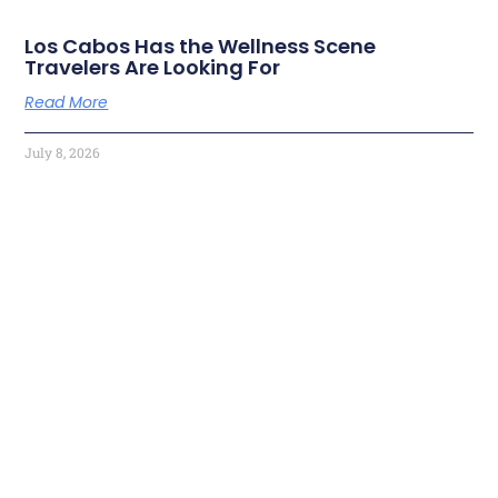
Los Cabos Has the Wellness Scene
Travelers Are Looking For
Read More
July 8, 2026