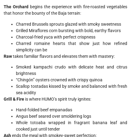
The Orchard
begins the experience with fire-roasted vegetables
that honor the bounty of the Baja terrain:
Charred Brussels sprouts glazed with smoky sweetness
Grilled Miraflores corn bursting with bold, earthy flavors
Charcoal-fried yuca with perfect crispness
Charred romaine hearts that show just how refined
simplicity can be
Raw
takes familiar flavors and elevates them with mastery:
Smoked kampachi crudo with delicate heat and citrus
brightness
“Chingón” oysters crowned with crispy quinoa
Scallop tostadas kissed by smoke and balanced with fresh
sea acidity
Grill & Fire
is where HUMO’s spirit truly ignites:
Hand-folded beef empanadas
Angus beef seared over smoldering logs
Whole totoaba wrapped in fragrant banana leaf and
cooked just until tender
Ash
ends the meal with smokey-sweet perfection: