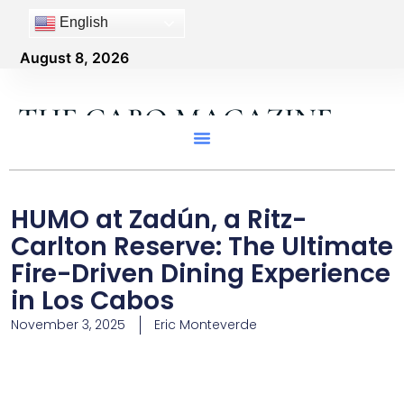
English
August 8, 2026
THE CABO MAGAZINE
HUMO at Zadún, a Ritz-
Carlton Reserve: The Ultimate
Fire-Driven Dining Experience
in Los Cabos
November 3, 2025
Eric Monteverde