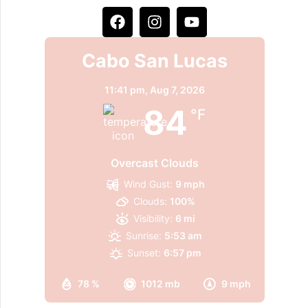
Cabo San Lucas
11:41 pm,
Aug 7, 2026
84
°F
Overcast Clouds
Wind Gust:
9 mph
Clouds:
100%
Visibility:
6 mi
Sunrise:
5:53 am
Sunset:
6:57 pm
78 %
1012 mb
9 mph