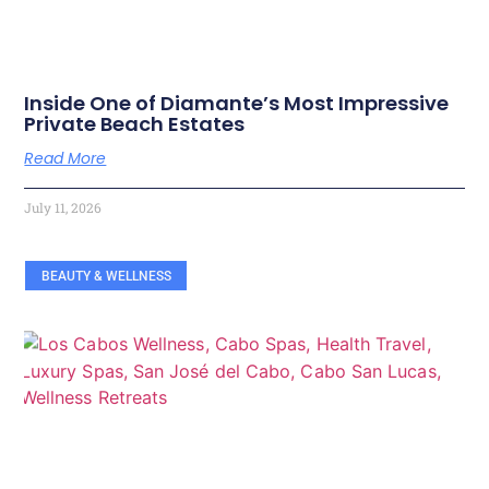
Inside One of Diamante’s Most Impressive
Private Beach Estates
Read More
July 11, 2026
BEAUTY & WELLNESS