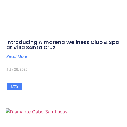
Introducing Almarena Wellness Club & Spa
at Villa Santa Cruz
Read More
July 28, 2026
STAY