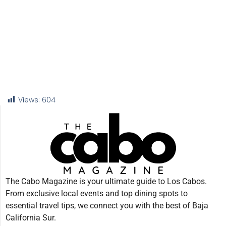
Views:
604
The Cabo Magazine is your ultimate guide to Los Cabos.
From exclusive local events and top dining spots to
essential travel tips, we connect you with the best of Baja
California Sur.