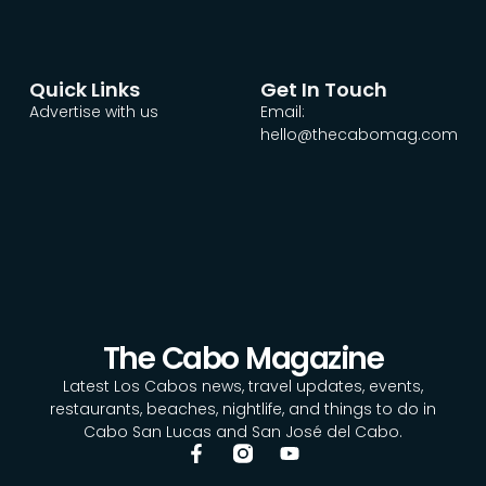
Quick Links
Get In Touch
Advertise with us
Email:
hello@thecabomag.com
The Cabo Magazine
Latest Los Cabos news, travel updates, events,
restaurants, beaches, nightlife, and things to do in
Cabo San Lucas and San José del Cabo.