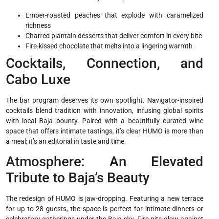
Ember-roasted peaches that explode with caramelized
richness
Charred plantain desserts that deliver comfort in every bite
Fire-kissed chocolate that melts into a lingering warmth
Cocktails, Connection, and
Cabo Luxe
The bar program deserves its own spotlight. Navigator-inspired
cocktails blend tradition with innovation, infusing global spirits
with local Baja bounty. Paired with a beautifully curated wine
space that offers intimate tastings, it’s clear HUMO is more than
a meal; it’s an editorial in taste and time.
Atmosphere: An Elevated
Tribute to Baja’s Beauty
The redesign of HUMO is jaw-dropping. Featuring a new terrace
for up to 28 guests, the space is perfect for intimate dinners or