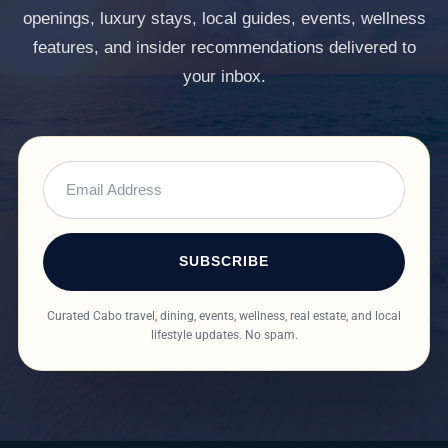
openings, luxury stays, local guides, events, wellness
features, and insider recommendations delivered to
your inbox.
SUBSCRIBE
Curated Cabo travel, dining, events, wellness, real estate, and local
lifestyle updates. No spam.