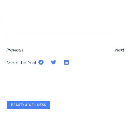
Previous
Next
Share the Post:
BEAUTY & WELLNESS
RELATED ARTICLES