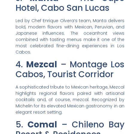
Hotel, Cabo San Lucas
Led by Chef Enrique Olvera’s team, Manta delivers
bold, modern flavors with Mexican, Peruvian, and
Japanese influences. The oceanfront views
combined with tasting menus make it one of the
most celebrated fine-dining experiences in Los
Cabos.
4.
Mezcal
– Montage Los
Cabos, Tourist Corridor
A sophisticated tribute to Mexican heritage, Mezcal
highlights regional flavors paired with artisanal
cocktails and, of course, mezcal. Recognized by
Michelin for its elevated Mexican gastronomy in an
elegant resort setting.
5.
Comal
– Chileno Bay