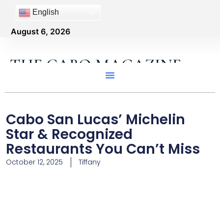
English
August 6, 2026
THE CABO MAGAZINE
Cabo San Lucas’ Michelin
Star & Recognized
Restaurants You Can’t Miss
October 12, 2025
Tiffany