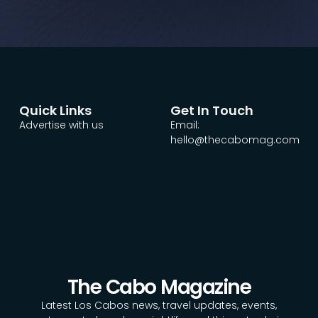
Quick Links
Get In Touch
Advertise with us
Email:
hello@thecabomag.com
The Cabo Magazine
Latest Los Cabos news, travel updates, events,