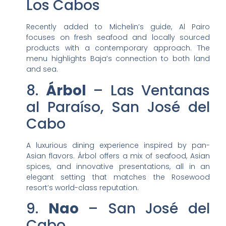
Los Cabos
Recently added to Michelin’s guide, Al Pairo
focuses on fresh seafood and locally sourced
products with a contemporary approach. The
menu highlights Baja’s connection to both land
and sea.
8.
Árbol
– Las Ventanas
al Paraíso, San José del
Cabo
A luxurious dining experience inspired by pan-
Asian flavors. Árbol offers a mix of seafood, Asian
spices, and innovative presentations, all in an
elegant setting that matches the Rosewood
resort’s world-class reputation.
9.
Nao
– San José del
Cabo