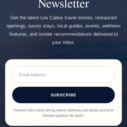
Newsletter
Get the latest Los Cabos travel stories, restaurant
openings, luxury stays, local guides, events, wellness
features, and insider recommendations delivered to
your inbox.
SUBSCRIBE
Curated Cabo travel, dining, events, wellness, real estate, and local
lifestyle updates. No spam.