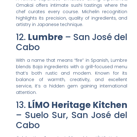
Omakai offers intimate sushi tastings where the
chef curates every course. Michelin recognition
highlights its precision, quality of ingredients, and
artistry in Japanese technique.
12.
Lumbre
– San José del
Cabo
With a name that means “fire” in Spanish, Lumbre
blends Baja ingredients with a grill-focused menu
that’s both rustic and modern. Known for its
balance of warmth, creativity, and excellent
service, it’s a hidden gem gaining international
attention.
13.
LÍMO Heritage Kitchen
– Suelo Sur, San José del
Cabo