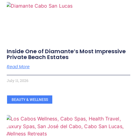
Inside One of Diamante’s Most Impressive
Private Beach Estates
Read More
July 11, 2026
BEAUTY & WELLNESS