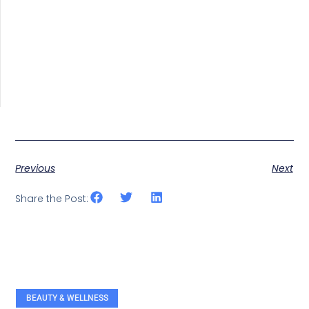
Previous
Next
Share the Post:
BEAUTY & WELLNESS