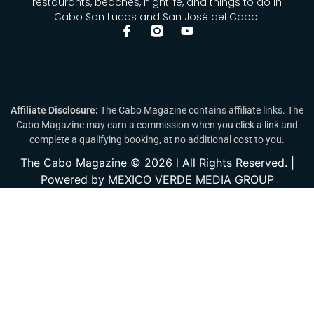
restaurants, beaches, nightlife, and things to do in
Cabo San Lucas and San José del Cabo.
Affiliate Disclosure:
The Cabo Magazine contains affiliate links. The
Cabo Magazine may earn a commission when you click a link and
complete a qualifying booking, at no additional cost to you.
The Cabo Magazine © 2026 l All Rights Reserved. |
Powered by MEXICO VERDE MEDIA GROUP