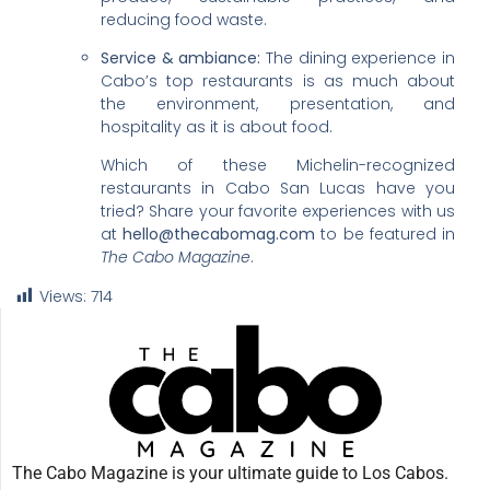
reducing food waste.
Service & ambiance:
The dining experience in
Cabo’s top restaurants is as much about
the environment, presentation, and
hospitality as it is about food.
Which of these Michelin-recognized
restaurants in Cabo San Lucas have you
tried? Share your favorite experiences with us
at
hello@thecabomag.com
to be featured in
The Cabo Magazine
.
Views:
714
The Cabo Magazine is your ultimate guide to Los Cabos.