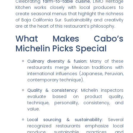
Celebrating
farm-to-table cuisine
, LÍMO Heritage
Kitchen works closely with local producers to
create seasonal menus that highlight the richness
of Baja California Sur. Sustainability and creativity
are at the heart of this restaurant’s philosophy.
What Makes Cabo’s
Michelin Picks Special
Culinary diversity & fusion:
Many of these
restaurants merge Mexican traditions with
international influences (Japanese, Peruvian,
contemporary technique).
Quality & consistency:
Michelin inspectors
evaluate based on product quality,
technique, personality, consistency, and
value.
Local sourcing & sustainability:
Several
recognized restaurants emphasize local
produce, sustainable practices, and