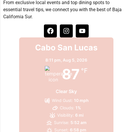
From exclusive local events and top dining spots to
essential travel tips, we connect you with the best of Baja
California Sur.
Cabo San Lucas
8:11 pm,
Aug 5, 2026
87
°F
Clear Sky
Wind Gust:
10 mph
Clouds:
1%
Visibility:
6 mi
Sunrise:
5:52 am
Sunset:
6:58 pm