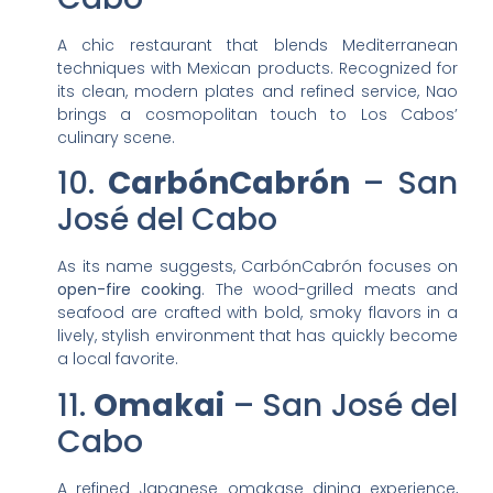
A chic restaurant that blends Mediterranean
techniques with Mexican products. Recognized for
its clean, modern plates and refined service, Nao
brings a cosmopolitan touch to Los Cabos’
culinary scene.
10.
CarbónCabrón
– San
José del Cabo
As its name suggests, CarbónCabrón focuses on
open-fire cooking
. The wood-grilled meats and
seafood are crafted with bold, smoky flavors in a
lively, stylish environment that has quickly become
a local favorite.
11.
Omakai
– San José del
Cabo
A refined Japanese omakase dining experience,