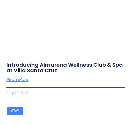
RELATED ARTICLES
Introducing Almarena Wellness Club & Spa
at Villa Santa Cruz
Read More
July 28, 2026
STAY