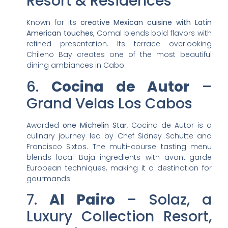
Resort & Residences
Known for its
creative Mexican cuisine with Latin
American touches
, Comal blends bold flavors with
refined presentation. Its terrace overlooking
Chileno Bay creates one of the most beautiful
dining ambiances in Cabo.
6.
Cocina de Autor
–
Grand Velas Los Cabos
Awarded
one Michelin Star
, Cocina de Autor is a
culinary journey led by Chef Sidney Schutte and
Francisco Sixtos. The multi-course tasting menu
blends local Baja ingredients with avant-garde
European techniques, making it a destination for
gourmands.
7.
Al Pairo
– Solaz, a
Luxury Collection Resort,