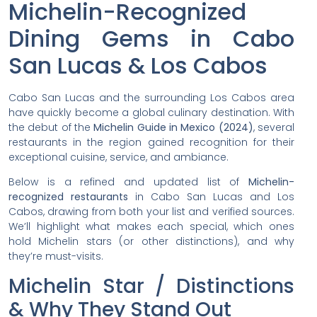
Michelin-Recognized
Dining Gems in Cabo
San Lucas & Los Cabos
Cabo San Lucas and the surrounding Los Cabos area
have quickly become a global culinary destination. With
the debut of the
Michelin Guide in Mexico (2024)
, several
restaurants in the region gained recognition for their
exceptional cuisine, service, and ambiance.
Below is a refined and updated list of
Michelin-
recognized restaurants
in Cabo San Lucas and Los
Cabos, drawing from both your list and verified sources.
We’ll highlight what makes each special, which ones
hold Michelin stars (or other distinctions), and why
they’re must-visits.
Michelin Star / Distinctions
& Why They Stand Out