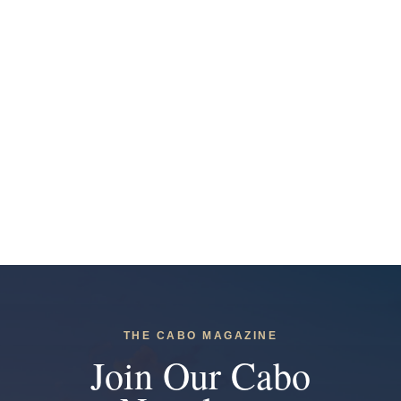
THE CABO MAGAZINE
Join Our Cabo