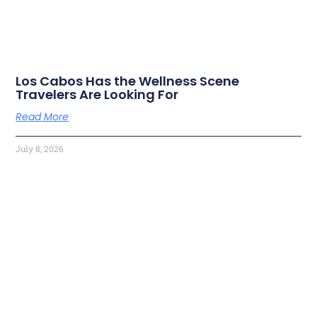
Los Cabos Has the Wellness Scene
Travelers Are Looking For
Read More
July 8, 2026