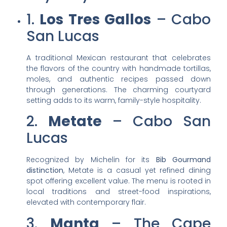
1.
Los Tres Gallos
– Cabo
San Lucas
A traditional Mexican restaurant that celebrates
the flavors of the country with handmade tortillas,
moles, and authentic recipes passed down
through generations. The charming courtyard
setting adds to its warm, family-style hospitality.
2.
Metate
– Cabo San
Lucas
Recognized by Michelin for its
Bib Gourmand
distinction
, Metate is a casual yet refined dining
spot offering excellent value. The menu is rooted in
local traditions and street-food inspirations,
elevated with contemporary flair.
3.
Manta
– The Cape