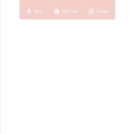
70 %
1011 mb
3 mph