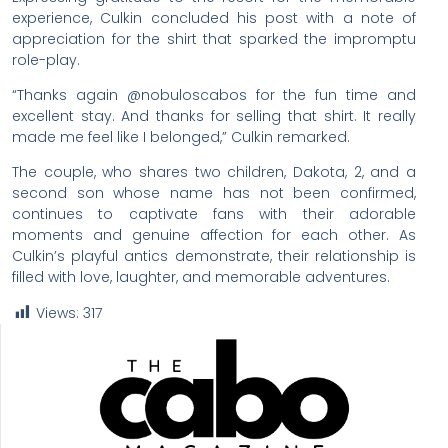
experience, Culkin concluded his post with a note of
appreciation for the shirt that sparked the impromptu
role-play.
“Thanks again @nobuloscabos for the fun time and
excellent stay. And thanks for selling that shirt. It really
made me feel like I belonged,” Culkin remarked.
The couple, who shares two children, Dakota, 2, and a
second son whose name has not been confirmed,
continues to captivate fans with their adorable
moments and genuine affection for each other. As
Culkin’s playful antics demonstrate, their relationship is
filled with love, laughter, and memorable adventures.
Views:
317