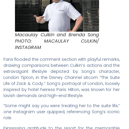
Macaulay Culkin and Brenda Song
PHOTO: MACAULAY CULKIN/
INSTAGRAM
Fans flooded the comment section with playful remarks,
drawing comparisons between Culkin’s actions and the
extravagant lifestyle depicted by Song’s character,
London Tipton, in the Disney Channel sitcom “The Suite
Life of Zack & Cody.” Song’s portrayal of London, loosely
inspired by hotel heiress Paris Hilton, was known for her
lavish demands and high-end lifestyle.
“Some might say you were treating her to the suite life,”
one Instagram user quipped, referencing Song’s iconic
role.
Expressing gratitude to the resort for the memorable