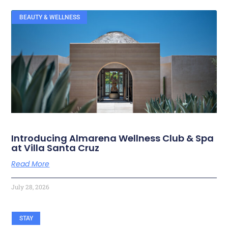
BEAUTY & WELLNESS
RELATED ARTICLES
Introducing Almarena Wellness Club & Spa
at Villa Santa Cruz
Read More
July 28, 2026
STAY