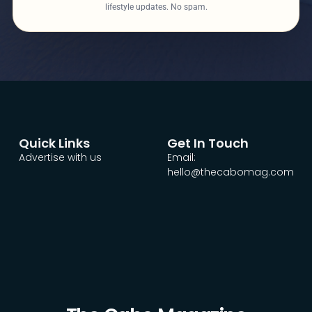
lifestyle updates. No spam.
Quick Links
Get In Touch
Advertise with us
Email:
hello@thecabomag.com