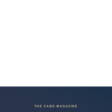
THE CABO MAGAZINE