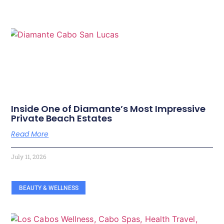
Inside One of Diamante’s Most Impressive
Private Beach Estates
Read More
July 11, 2026
BEAUTY & WELLNESS