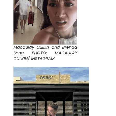
Macaulay Culkin and Brenda
Song PHOTO: MACAULAY
CULKIN/ INSTAGRAM