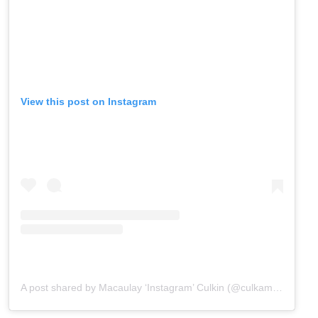
View this post on Instagram
A post shared by Macaulay ‘Instagram’ Culkin (@culkamania)