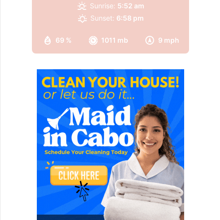
Sunrise:
5:52 am
Sunset:
6:58 pm
69 %
1011 mb
9 mph