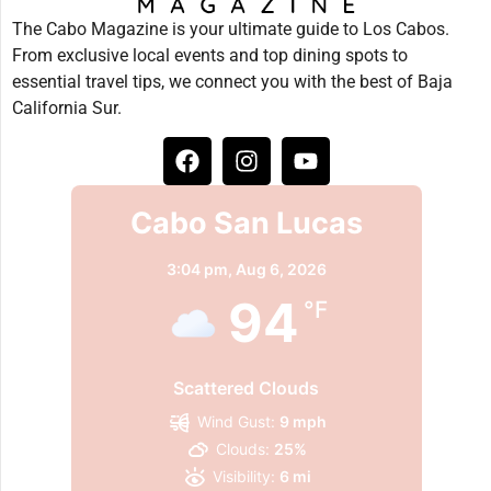
The Cabo Magazine is your ultimate guide to Los Cabos.
From exclusive local events and top dining spots to
essential travel tips, we connect you with the best of Baja
California Sur.
Cabo San Lucas
3:04 pm,
Aug 6, 2026
94
°F
Scattered Clouds
Wind Gust:
9 mph
Clouds:
25%
Visibility:
6 mi