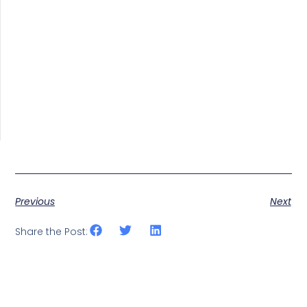
Previous
Next
Share the Post: