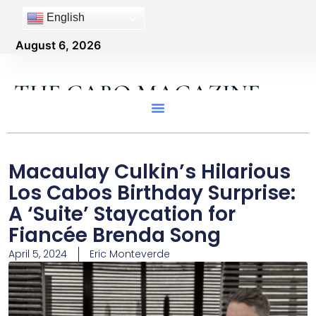
English
August 6, 2026
THE CABO MAGAZINE
Macaulay Culkin’s Hilarious
Los Cabos Birthday Surprise:
A ‘Suite’ Staycation for
Fiancée Brenda Song
April 5, 2024
Eric Monteverde