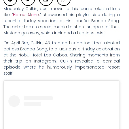
Macaulay Culkin, best known for his iconic roles in films
like “
Home Alone
,” showcased his playful side during a
recent birthday vacation for his fiancée, Brenda Song.
The actor took to social media to share snippets of their
Mexican getaway, which included a hilarious twist.
On April 3rd, Culkin, 43, treated his partner, the talented
actress Brenda Song, to a luxurious birthday celebration
at the Nobu Hotel Los Cabos. Sharing moments from
their trip on Instagram, Culkin revealed a comical
episode where he humorously impersonated resort
staff.