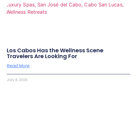
Los Cabos Has the Wellness Scene
Travelers Are Looking For
Read More
July 8, 2026