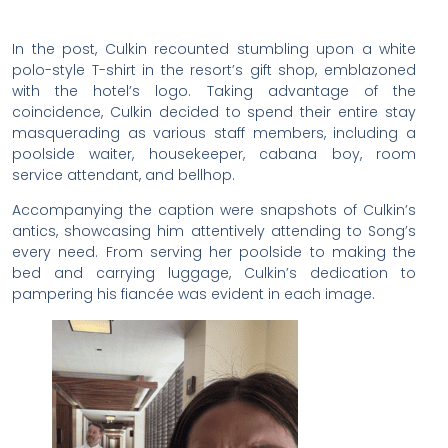
In the post, Culkin recounted stumbling upon a white
polo-style T-shirt in the resort’s gift shop, emblazoned
with the hotel’s logo. Taking advantage of the
coincidence, Culkin decided to spend their entire stay
masquerading as various staff members, including a
poolside waiter, housekeeper, cabana boy, room
service attendant, and bellhop.
Accompanying the caption were snapshots of Culkin’s
antics, showcasing him attentively attending to Song’s
every need. From serving her poolside to making the
bed and carrying luggage, Culkin’s dedication to
pampering his fiancée was evident in each image.