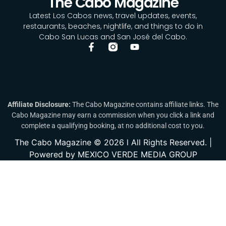
The Cabo Magazine
Latest Los Cabos news, travel updates, events,
restaurants, beaches, nightlife, and things to do in
Cabo San Lucas and San José del Cabo.
Affiliate Disclosure:
The Cabo Magazine contains affiliate links. The
Cabo Magazine may earn a commission when you click a link and
complete a qualifying booking, at no additional cost to you.
The Cabo Magazine © 2026 l All Rights Reserved. |
Powered by MEXICO VERDE MEDIA GROUP