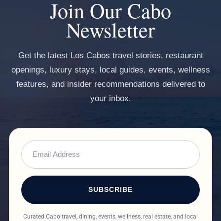
Join Our Cabo
Newsletter
Get the latest Los Cabos travel stories, restaurant
openings, luxury stays, local guides, events, wellness
features, and insider recommendations delivered to
your inbox.
SUBSCRIBE
Curated Cabo travel, dining, events, wellness, real estate, and local