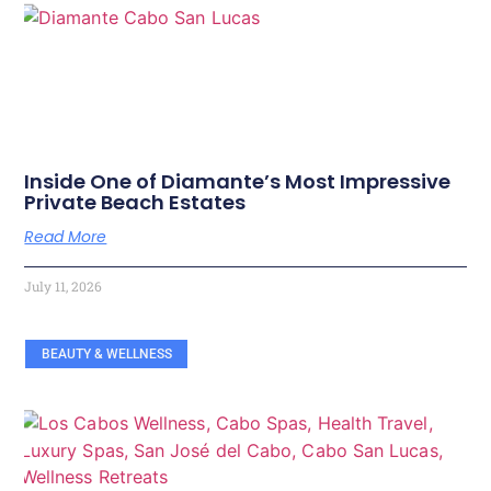
Inside One of Diamante’s Most Impressive
Private Beach Estates
Read More
July 11, 2026
BEAUTY & WELLNESS