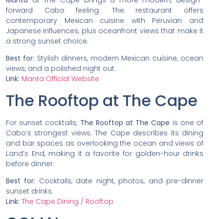
forward Cabo feeling. The restaurant offers
contemporary Mexican cuisine with Peruvian and
Japanese influences, plus oceanfront views that make it
a strong sunset choice.
Best for:
Stylish dinners, modern Mexican cuisine, ocean
views, and a polished night out.
Link:
Manta Official Website
The Rooftop at The Cape
For sunset cocktails,
The Rooftop at The Cape
is one of
Cabo’s strongest views. The Cape describes its dining
and bar spaces as overlooking the ocean and views of
Land’s End, making it a favorite for golden-hour drinks
before dinner.
Best for:
Cocktails, date night, photos, and pre-dinner
sunset drinks.
Link:
The Cape Dining / Rooftop