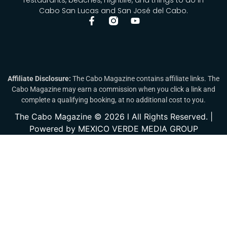
Cabo San Lucas and San José del Cabo.
Affiliate Disclosure:
The Cabo Magazine contains affiliate links. The
Cabo Magazine may earn a commission when you click a link and
complete a qualifying booking, at no additional cost to you.
The Cabo Magazine © 2026 l All Rights Reserved. |
Powered by MEXICO VERDE MEDIA GROUP