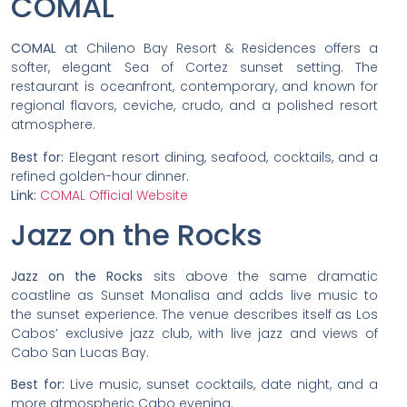
COMAL
COMAL
at Chileno Bay Resort & Residences offers a
softer, elegant Sea of Cortez sunset setting. The
restaurant is oceanfront, contemporary, and known for
regional flavors, ceviche, crudo, and a polished resort
atmosphere.
Best for:
Elegant resort dining, seafood, cocktails, and a
refined golden-hour dinner.
Link:
COMAL Official Website
Jazz on the Rocks
Jazz on the Rocks
sits above the same dramatic
coastline as Sunset Monalisa and adds live music to
the sunset experience. The venue describes itself as Los
Cabos’ exclusive jazz club, with live jazz and views of
Cabo San Lucas Bay.
Best for:
Live music, sunset cocktails, date night, and a
more atmospheric Cabo evening.