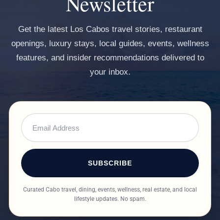
Newsletter
Get the latest Los Cabos travel stories, restaurant
openings, luxury stays, local guides, events, wellness
features, and insider recommendations delivered to
your inbox.
SUBSCRIBE
Curated Cabo travel, dining, events, wellness, real estate, and local
lifestyle updates. No spam.