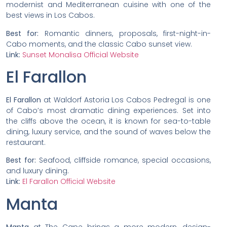
modernist and Mediterranean cuisine with one of the
best views in Los Cabos.
Best for:
Romantic dinners, proposals, first-night-in-
Cabo moments, and the classic Cabo sunset view.
Link:
Sunset Monalisa Official Website
El Farallon
El Farallon
at Waldorf Astoria Los Cabos Pedregal is one
of Cabo’s most dramatic dining experiences. Set into
the cliffs above the ocean, it is known for sea-to-table
dining, luxury service, and the sound of waves below the
restaurant.
Best for:
Seafood, cliffside romance, special occasions,
and luxury dining.
Link:
El Farallon Official Website
Manta
Manta
at The Cape brings a more modern, design-