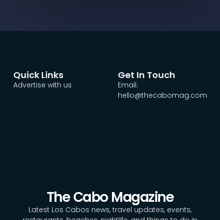
Quick Links
Get In Touch
Advertise with us
Email:
hello@thecabomag.com
The Cabo Magazine
Latest Los Cabos news, travel updates, events,
restaurants, beaches, nightlife, and things to do in