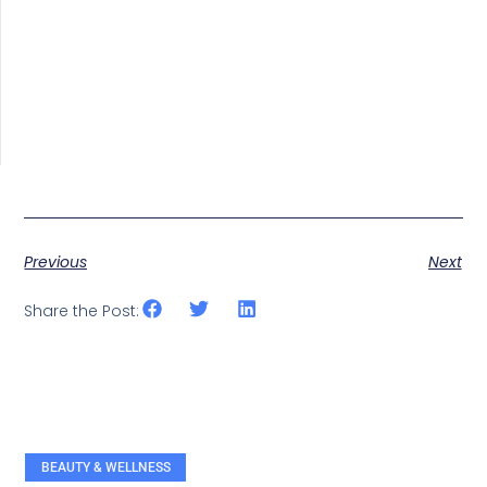
Previous
Next
Share the Post:
BEAUTY & WELLNESS