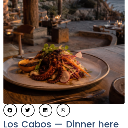
Los Cabos — Dinner here