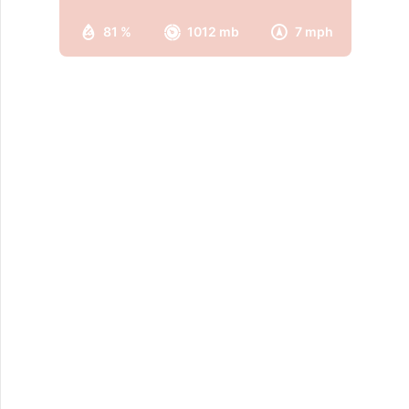
81 %
1012 mb
7 mph