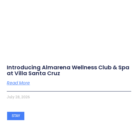
RELATED ARTICLES
Introducing Almarena Wellness Club & Spa
at Villa Santa Cruz
Read More
July 28, 2026
STAY