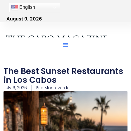
English
August 9, 2026
THE CABO MAGAZINE
The Best Sunset Restaurants
in Los Cabos
July 6, 2026
Eric Monteverde