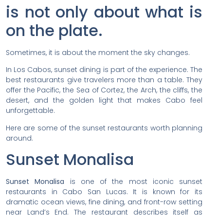
is not only about what is
on the plate.
Sometimes, it is about the moment the sky changes.
In Los Cabos, sunset dining is part of the experience. The
best restaurants give travelers more than a table. They
offer the Pacific, the Sea of Cortez, the Arch, the cliffs, the
desert, and the golden light that makes Cabo feel
unforgettable.
Here are some of the sunset restaurants worth planning
around.
Sunset Monalisa
Sunset Monalisa
is one of the most iconic sunset
restaurants in Cabo San Lucas. It is known for its
dramatic ocean views, fine dining, and front-row setting
near Land’s End. The restaurant describes itself as