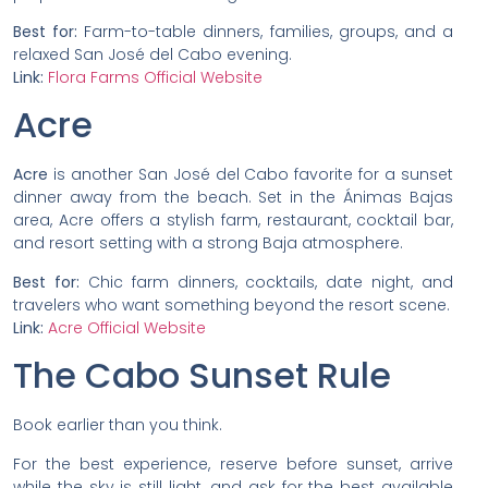
Best for:
Farm-to-table dinners, families, groups, and a
relaxed San José del Cabo evening.
Link:
Flora Farms Official Website
Acre
Acre
is another San José del Cabo favorite for a sunset
dinner away from the beach. Set in the Ánimas Bajas
area, Acre offers a stylish farm, restaurant, cocktail bar,
and resort setting with a strong Baja atmosphere.
Best for:
Chic farm dinners, cocktails, date night, and
travelers who want something beyond the resort scene.
Link:
Acre Official Website
The Cabo Sunset Rule
Book earlier than you think.
For the best experience, reserve before sunset, arrive
while the sky is still light, and ask for the best available