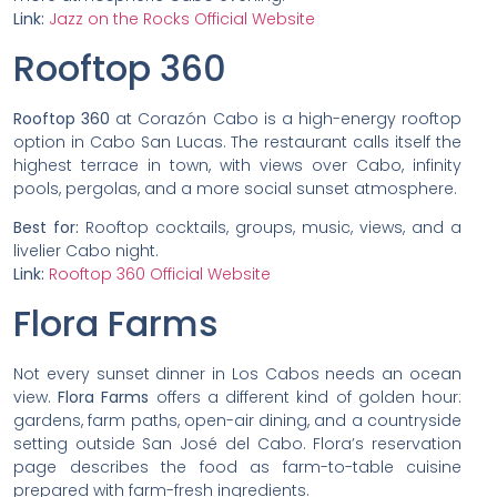
Link:
Jazz on the Rocks Official Website
Rooftop 360
Rooftop 360
at Corazón Cabo is a high-energy rooftop
option in Cabo San Lucas. The restaurant calls itself the
highest terrace in town, with views over Cabo, infinity
pools, pergolas, and a more social sunset atmosphere.
Best for:
Rooftop cocktails, groups, music, views, and a
livelier Cabo night.
Link:
Rooftop 360 Official Website
Flora Farms
Not every sunset dinner in Los Cabos needs an ocean
view.
Flora Farms
offers a different kind of golden hour:
gardens, farm paths, open-air dining, and a countryside
setting outside San José del Cabo. Flora’s reservation
page describes the food as farm-to-table cuisine
prepared with farm-fresh ingredients.