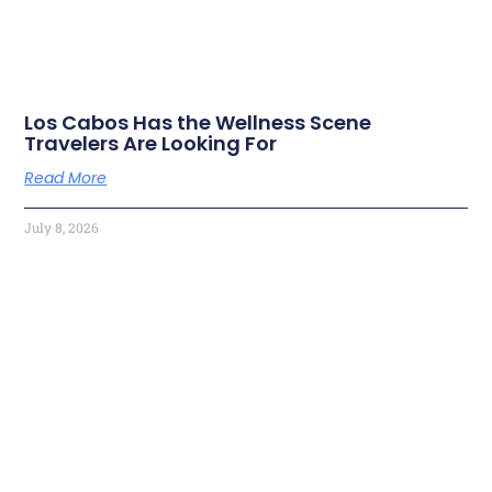
Los Cabos Has the Wellness Scene
Travelers Are Looking For
Read More
July 8, 2026