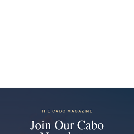
THE CABO MAGAZINE
Join Our Cabo