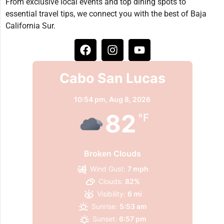
From exclusive local events and top dining spots to
essential travel tips, we connect you with the best of Baja
California Sur.
Cabo San Lucas
10:54 pm,
Aug 8, 2026
82
°F
Broken Clouds
Wind Gust:
7 mph
Clouds:
82%
Visibility:
6 mi
Sunrise:
5:53 am
Sunset:
6:57 pm