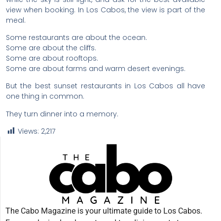
view when booking. In Los Cabos, the view is part of the
meal.
Some restaurants are about the ocean.
Some are about the cliffs.
Some are about rooftops.
Some are about farms and warm desert evenings.
But the best sunset restaurants in Los Cabos all have
one thing in common.
They turn dinner into a memory.
Views:
2,217
The Cabo Magazine is your ultimate guide to Los Cabos.