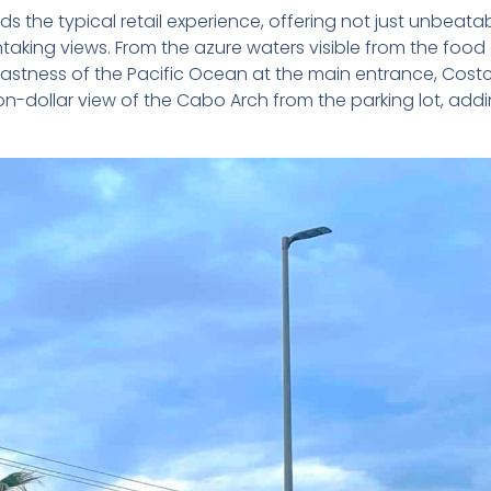
the typical retail experience, offering not just unbeata
ing views. From the azure waters visible from the food 
vastness of the Pacific Ocean at the main entrance, Cost
llion-dollar view of the Cabo Arch from the parking lot, add