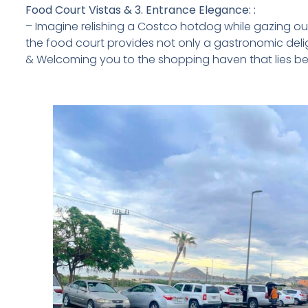
Food Court Vistas & 3. Entrance Elegance: :
– Imagine relishing a Costco hotdog while gazing out
the food court provides not only a gastronomic deli
& Welcoming you to the shopping haven that lies b