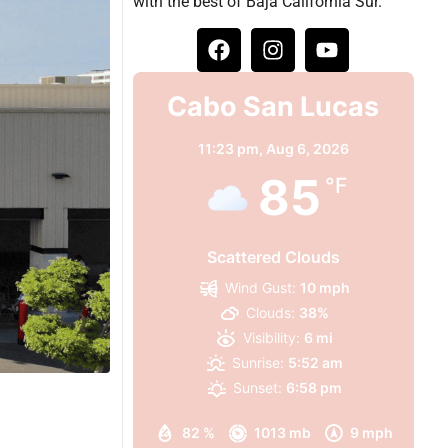
with the best of Baja California Sur.
Cabo San Lucas
11:23 pm,
Aug 6, 2026
85
°F
Scattered Clouds
Wind Gust:
10 mph
Clouds:
38%
Visibility:
6 mi
Sunrise:
5:52 am
Sunset:
6:58 pm
82 %
1013 mb
9 mph