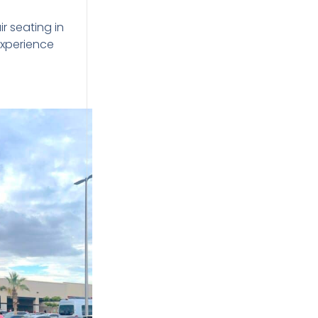
r seating in
experience