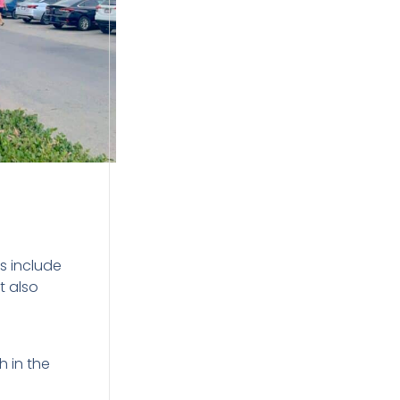
s include
t also
h in the