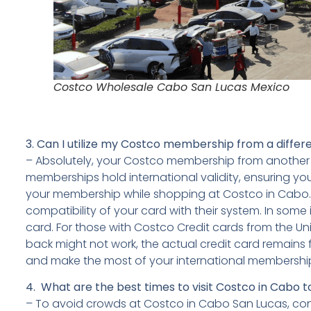
Costco Wholesale Cabo San Lucas Mexico
3.
Can I utilize my Costco membership from a differ
– Absolutely, your Costco membership from another 
memberships hold international validity, ensuring yo
your membership while shopping at Costco in Cabo. It’
compatibility of your card with their system. In so
card. For those with Costco Credit cards from the Uni
back might not work, the actual credit card remains 
and make the most of your international membership 
4. What are the best times to visit Costco in Cabo 
– To avoid crowds at Costco in Cabo San Lucas, consi