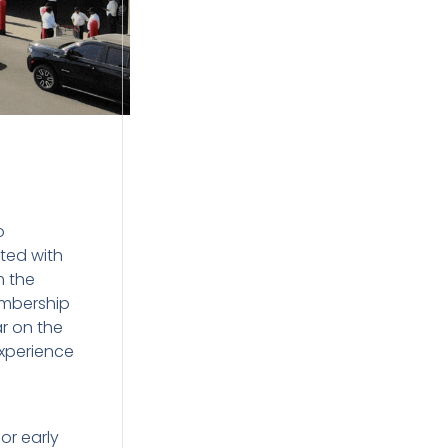
o
ted with
m the
embership
ar on the
experience
or early