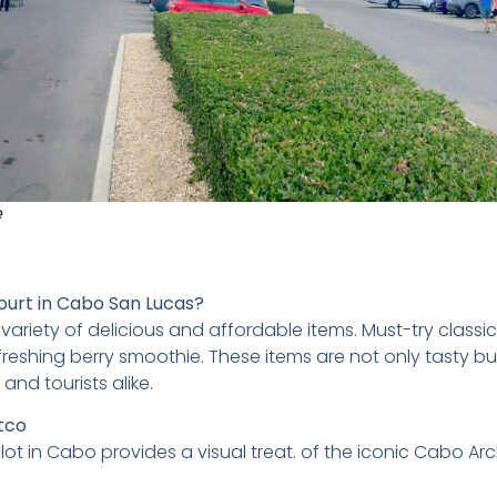
e
ourt in Cabo San Lucas?
ariety of delicious and affordable items. Must-try classic
reshing berry smoothie. These items are not only tasty bu
nd tourists alike.
stco
lot in Cabo provides a visual treat. of the iconic Cabo Arc