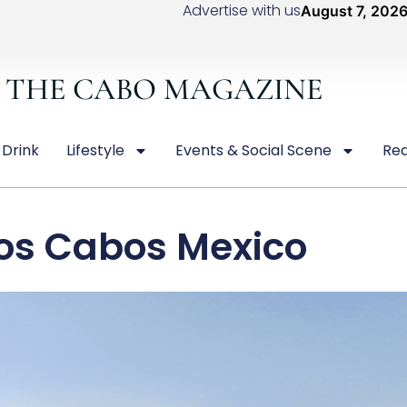
Advertise with us
August 7, 202
THE CABO MAGAZINE
 Drink
Lifestyle
Events & Social Scene
Rea
os Cabos Mexico