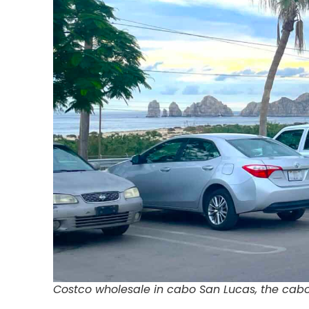
Costco wholesale in cabo San Lucas, the ca