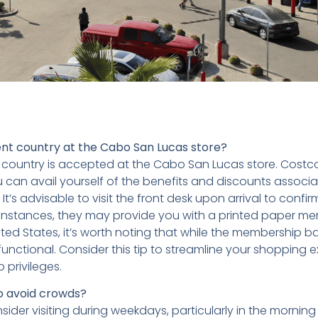
ent country at the Cabo San Lucas store?
country is accepted at the Cabo San Lucas store. Costc
u can avail yourself of the benefits and discounts associa
s advisable to visit the front desk upon arrival to confir
me instances, they may provide you with a printed paper m
ted States, it’s worth noting that while the membership b
functional. Consider this tip to streamline your shopping 
privileges.
to avoid crowds?
der visiting during weekdays, particularly in the morning 