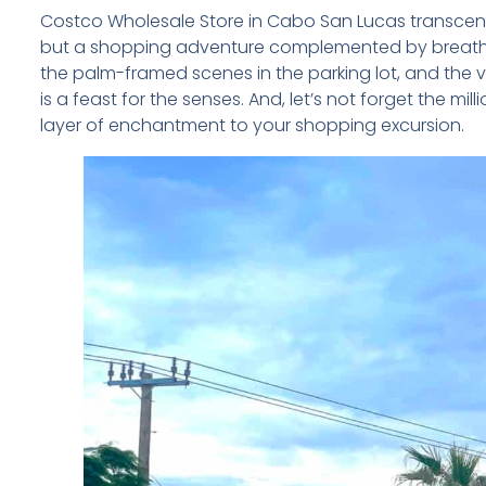
Costco Wholesale Store in Cabo San Lucas transcends 
but a shopping adventure complemented by breathtak
the palm-framed scenes in the parking lot, and the 
is a feast for the senses. And, let’s not forget the mi
layer of enchantment to your shopping excursion.