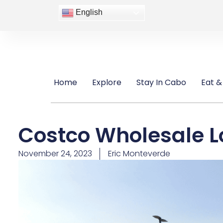
English
Home
Explore
Stay In Cabo
Eat &
Costco Wholesale L
November 24, 2023
Eric Monteverde