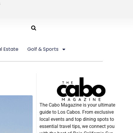
6
l Estate
Golf & Sports
The Cabo Magazine is your ultimate
guide to Los Cabos. From exclusive
local events and top dining spots to
essential travel tips, we connect you