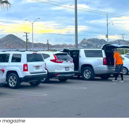
bo magazine