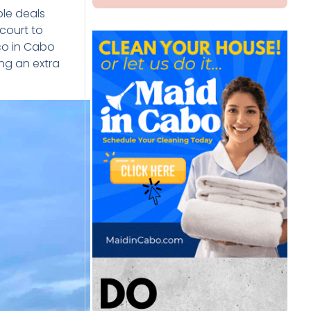
ble deals
court to
co in Cabo
ing an extra