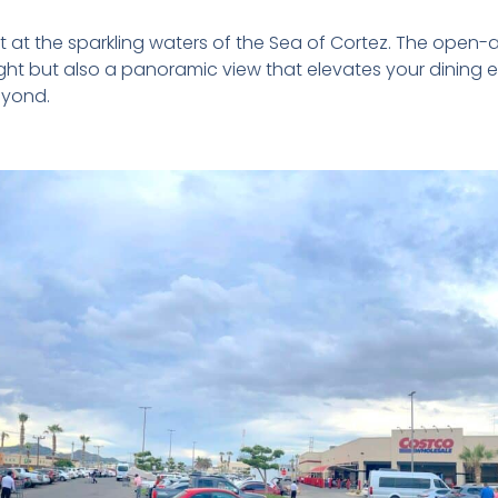
 at the sparkling waters of the Sea of Cortez. The open-ai
ght but also a panoramic view that elevates your dining 
eyond.