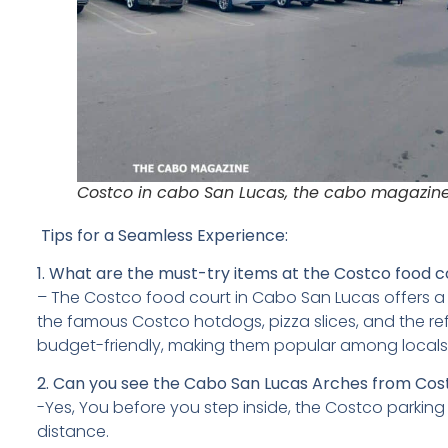
Costco in cabo San Lucas, the cabo magazin
Tips for a Seamless Experience:
1.
What are the must-try items at the Costco food c
– The Costco food court in Cabo San Lucas offers a v
the famous Costco hotdogs, pizza slices, and the ref
budget-friendly, making them popular among locals a
2. Can you see the Cabo San Lucas Arches from Co
-Yes, You before you step inside, the Costco parking 
distance.