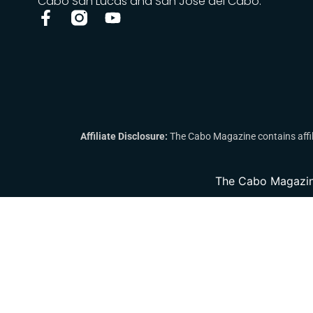
Cabo San Lucas and San José del Cabo.
Affiliate Disclosure:
The Cabo Magazine contains affili
The Cabo Magazin