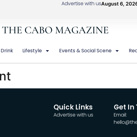
Advertise with us
August 6, 202
THE CABO MAGAZINE
 Drink
Lifestyle
Events & Social Scene
Rea
nt
Quick Links
Get In
Advertise with us
Email:
hello@t