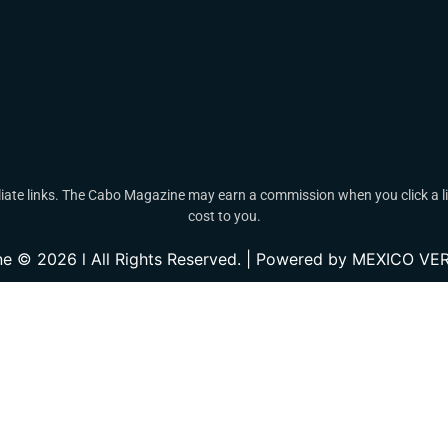
ate links. The Cabo Magazine may earn a commission when you click a lin
cost to you.
e © 2026 l All Rights Reserved. | Powered by MEXICO 