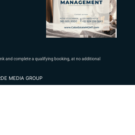
k and complete a qualifying booking, at no additional
VERDE MEDIA GROUP