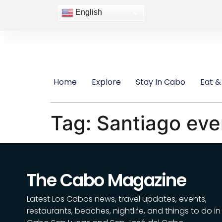
content
English
Home
Explore
Stay In Cabo
Eat &
Tag:
Santiago eve
The Cabo Magazine
Latest Los Cabos news, travel updates, events,
restaurants, beaches, nightlife, and things to do in