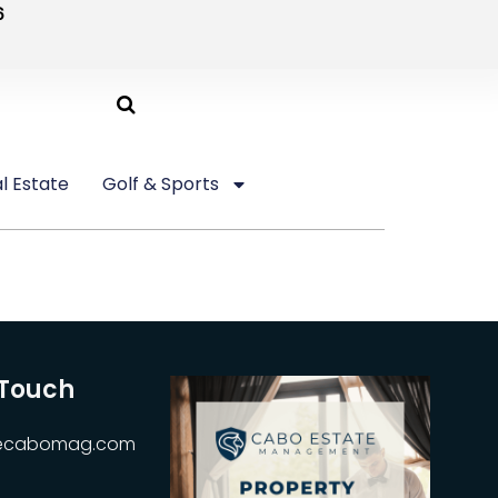
6
l Estate
Golf & Sports
 Touch
hecabomag.com