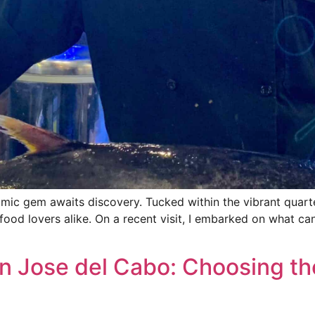
omic gem awaits discovery. Tucked within the vibrant quart
food lovers alike. On a recent visit, I embarked on what ca
n Jose del Cabo: Choosing th