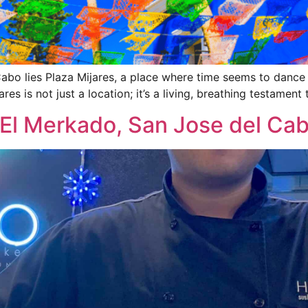
Cabo lies Plaza Mijares, a place where time seems to dance
ares is not just a location; it’s a living, breathing testament 
 El Merkado, San Jose del Ca