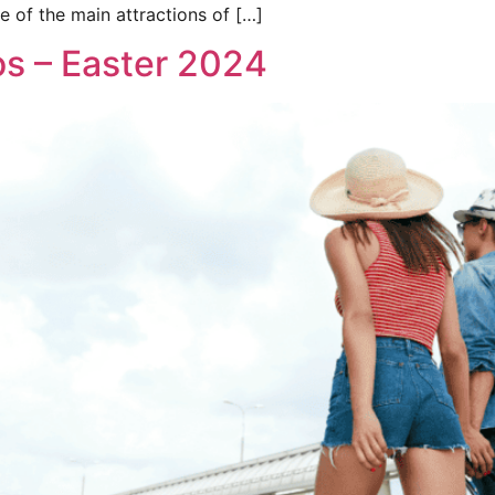
e of the main attractions of […]
os – Easter 2024