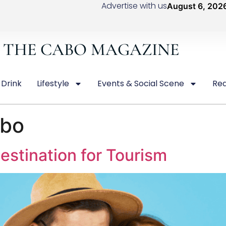
Advertise with us
August 6, 202
THE CABO MAGAZINE
 Drink
Lifestyle
Events & Social Scene
Rea
abo
estination for Tourism