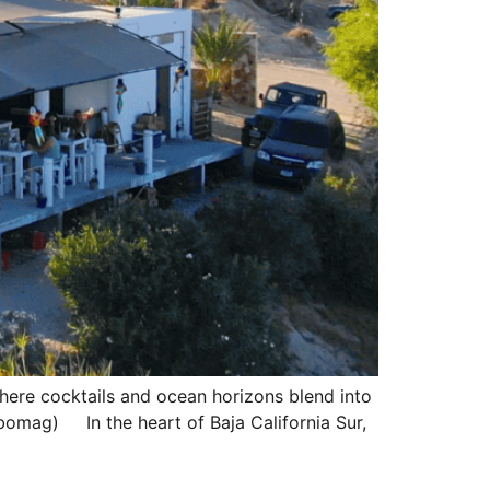
 where cocktails and ocean horizons blend into
mag) In the heart of Baja California Sur,