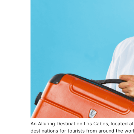
An Alluring Destination Los Cabos, located at
destinations for tourists from around the worl