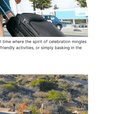
 time where the spirit of celebration mingles
riendly activities, or simply basking in the