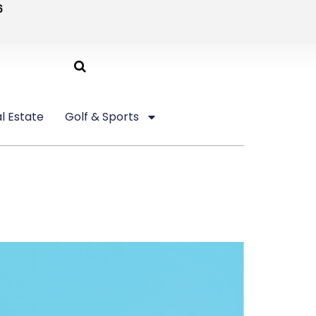
6
l Estate
Golf & Sports