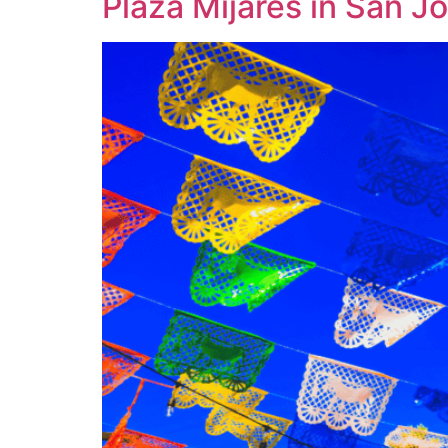
Plaza Mijares in San 