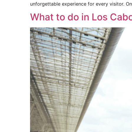
unforgettable experience for every visitor. On
What to do in Los Cab