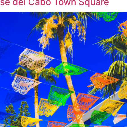
José del Cabo Town Square