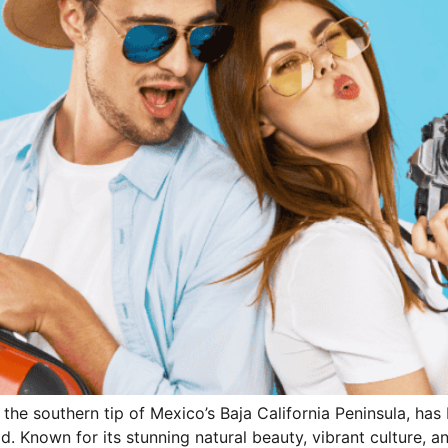
 the southern tip of Mexico’s Baja California Peninsula, h
d. Known for its stunning natural beauty, vibrant culture, 