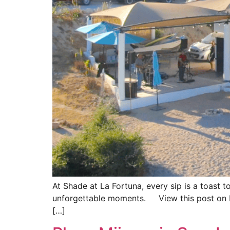
At Shade at La Fortuna, every sip is a toast t
unforgettable moments. View this post on 
[…]