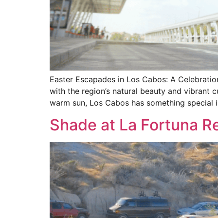
Easter Escapades in Los Cabos: A Celebration 
with the region’s natural beauty and vibrant cu
warm sun, Los Cabos has something special i
Shade at La Fortuna Re