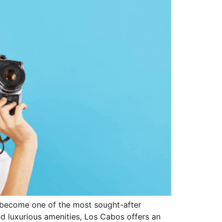
as become one of the most sought-after
and luxurious amenities, Los Cabos offers an