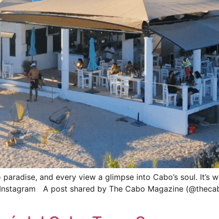
o paradise, and every view a glimpse into Cabo’s soul. It’s
Instagram A post shared by The Cabo Magazine (@thecabo