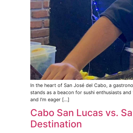
In the heart of San José del Cabo, a gastron
stands as a beacon for sushi enthusiasts and 
and I’m eager […]
Cabo San Lucas vs. Sa
Destination