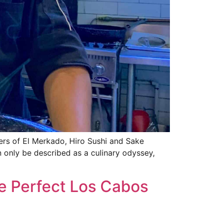
ers of El Merkado, Hiro Sushi and Sake
n only be described as a culinary odyssey,
e Perfect Los Cabos