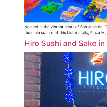
Nestled in the vibrant heart of San José del 
the main square of this historic city, Plaza Mij
Hiro Sushi and Sake in