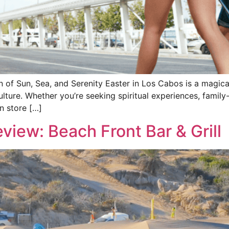
of Sun, Sea, and Serenity Easter in Los Cabos is a magical
lture. Whether you’re seeking spiritual experiences, family-f
n store […]
view: Beach Front Bar & Grill