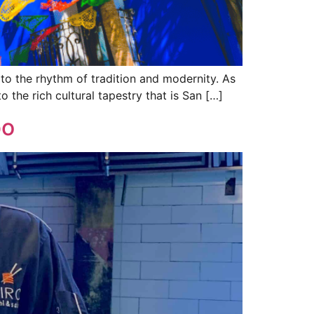
 to the rhythm of tradition and modernity. As
to the rich cultural tapestry that is San […]
bo