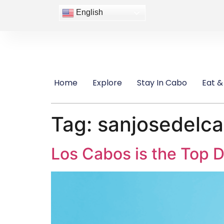
content
English
Home
Explore
Stay In Cabo
Eat &
Tag:
sanjosedelc
Los Cabos is the Top D