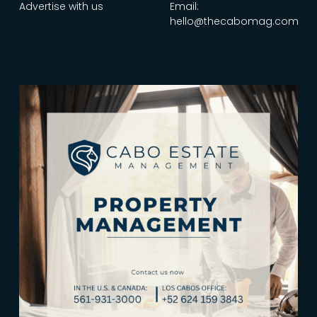
Advertise with us
Email:
hello@thecabomag.com