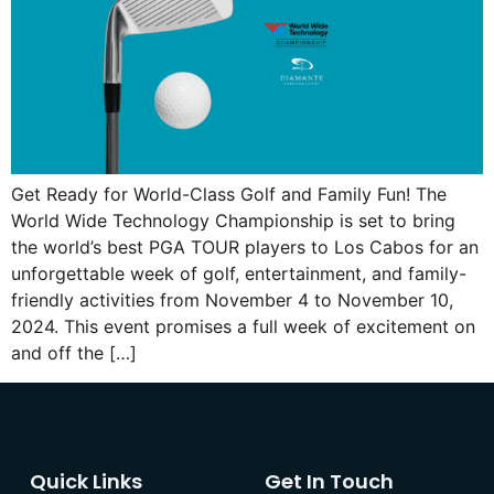
Get Ready for World-Class Golf and Family Fun! The
World Wide Technology Championship is set to bring
the world’s best PGA TOUR players to Los Cabos for an
unforgettable week of golf, entertainment, and family-
friendly activities from November 4 to November 10,
2024. This event promises a full week of excitement on
and off the […]
Quick Links
Get In Touch