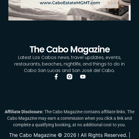
The Cabo Magazine
Latest Los Cabos news, travel updates, events,
restaurants, beaches, nightlife, and things to do in
Cabo San Lucas and San José del Cabo.
Affiliate Disclosure:
The Cabo Magazine contains affiliate links. The
Cabo Magazine may earn a commission when you click a link and
complete a qualifying booking, at no additional cost to you.
The Cabo Magazine © 2026 l All Rights Reserved. |