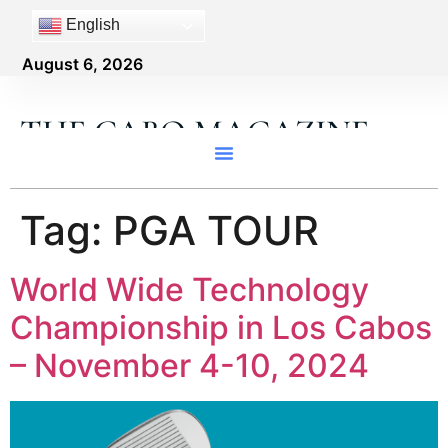
content
English
August 6, 2026
THE CABO MAGAZINE
Tag:
PGA TOUR
World Wide Technology
Championship in Los Cabos
– November 4-10, 2024