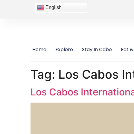
content
English
Home
Explore
Stay In Cabo
Eat &
Tag:
Los Cabos Int
Los Cabos Internationa