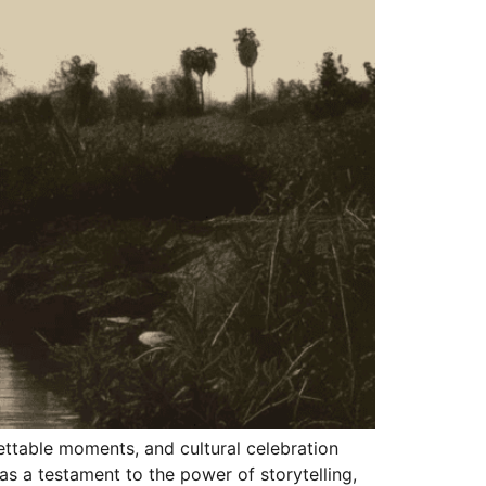
ettable moments, and cultural celebration
as a testament to the power of storytelling,