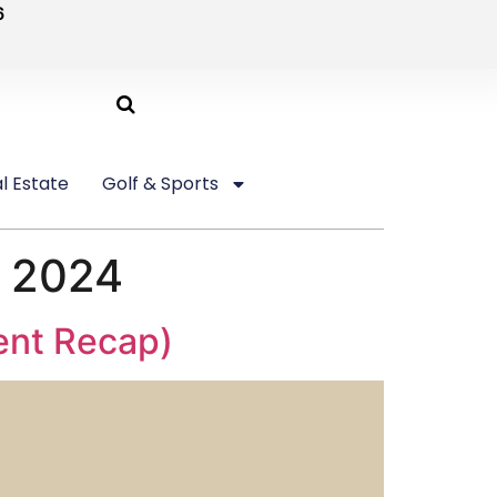
6
l Estate
Golf & Sports
l 2024
vent Recap)