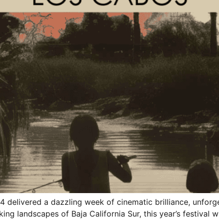
4 delivered a dazzling week of cinematic brilliance, unforg
ng landscapes of Baja California Sur, this year’s festival w