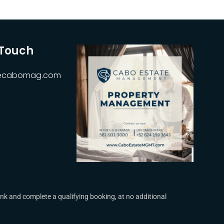
 Touch
hecabomag.com
k and complete a qualifying booking, at no additional