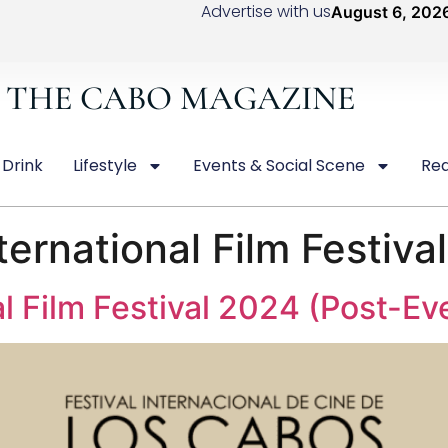
Advertise with us
August 6, 202
THE CABO MAGAZINE
 Drink
Lifestyle
Events & Social Scene
Rea
ernational Film Festiva
l Film Festival 2024 (Post-E