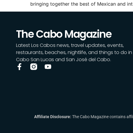
bringing together the best of Mexican and i
The Cabo Magazine
Latest Los Cabos news, travel updates, events,
restaurants, beaches, nightlife, and things to do in
Cabo San Lucas and San José del Cabo.
Affiliate Disclosure:
The Cabo Magazine contains affili