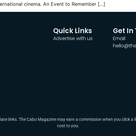
nternational cinema. An Event to Remember […]
Quick Links
Get In
Advertise with us
Email:
hello@t
ate links. The Cabo Magazine may earn a commission when you click a lin
cost to you.