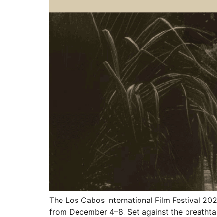
The Los Cabos International Film Festival 202
from December 4–8. Set against the breathtaki