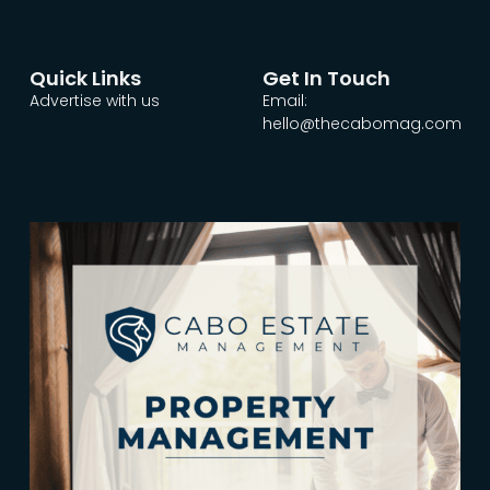
Quick Links
Get In Touch
Advertise with us
Email:
hello@thecabomag.com