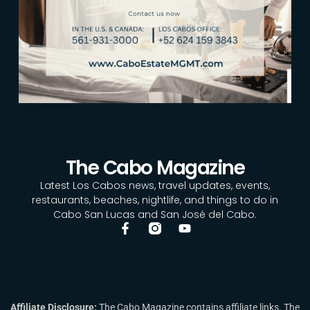
The Cabo Magazine
Latest Los Cabos news, travel updates, events,
restaurants, beaches, nightlife, and things to do in
Cabo San Lucas and San José del Cabo.
Affiliate Disclosure:
The Cabo Magazine contains affiliate links. The