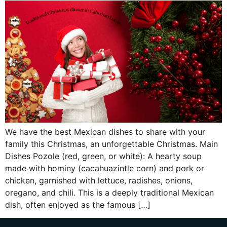
We have the best Mexican dishes to share with your
family this Christmas, an unforgettable Christmas. Main
Dishes Pozole (red, green, or white): A hearty soup
made with hominy (cacahuazintle corn) and pork or
chicken, garnished with lettuce, radishes, onions,
oregano, and chili. This is a deeply traditional Mexican
dish, often enjoyed as the famous […]