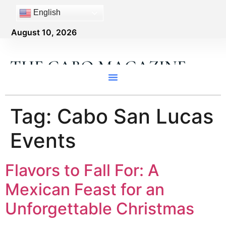
content
English
August 10, 2026
THE CABO MAGAZINE
Tag:
Cabo San Lucas
Events
Flavors to Fall For: A
Mexican Feast for an
Unforgettable Christmas