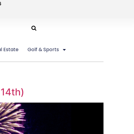
6
l Estate
Golf & Sports
 14th)