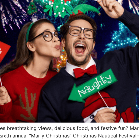
es breathtaking views, delicious food, and festive fun? Ma
ixth annual “Mar y Christmas” Christmas Nautical Festival—