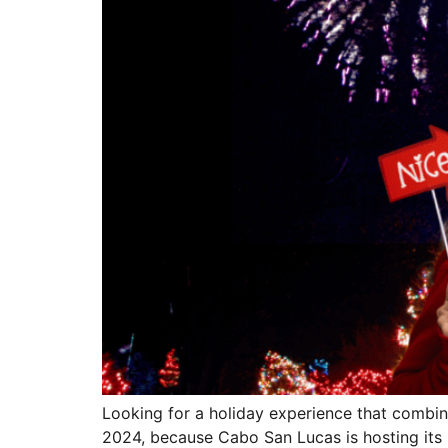
Looking for a holiday experience that combin
2024, because Cabo San Lucas is hosting its s