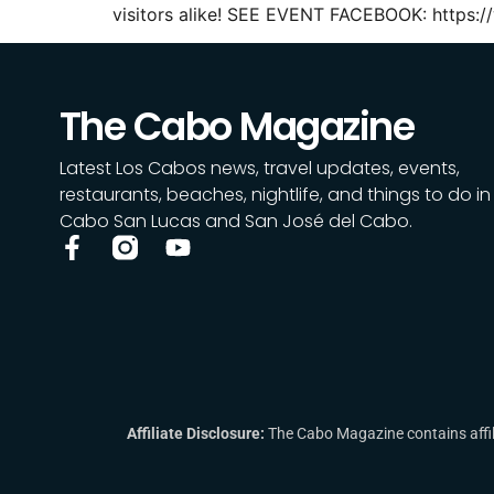
visitors alike! SEE EVENT FACEBOOK: https:
The Cabo Magazine
Latest Los Cabos news, travel updates, events,
restaurants, beaches, nightlife, and things to do in
Cabo San Lucas and San José del Cabo.
Affiliate Disclosure:
The Cabo Magazine contains affili