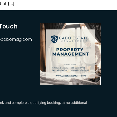
 at […]
 Touch
hecabomag.com
k and complete a qualifying booking, at no additional