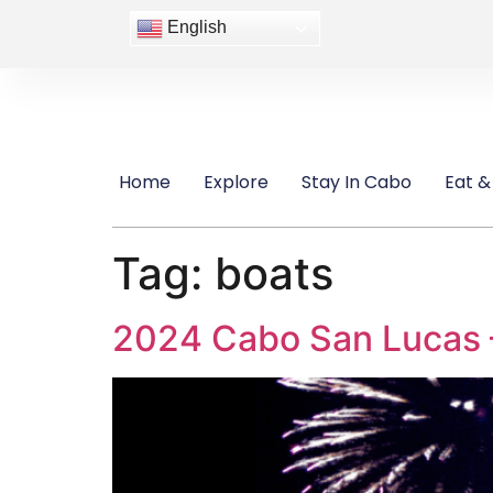
content
English
Home
Explore
Stay In Cabo
Eat &
Tag:
boats
2024 Cabo San Lucas –N