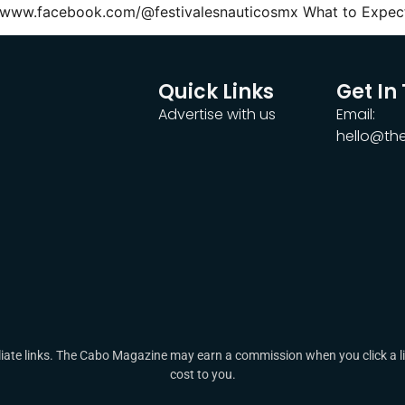
//www.facebook.com/@festivalesnauticosmx What to Expect
Quick Links
Get In
Advertise with us
Email:
hello@t
ate links. The Cabo Magazine may earn a commission when you click a lin
cost to you.