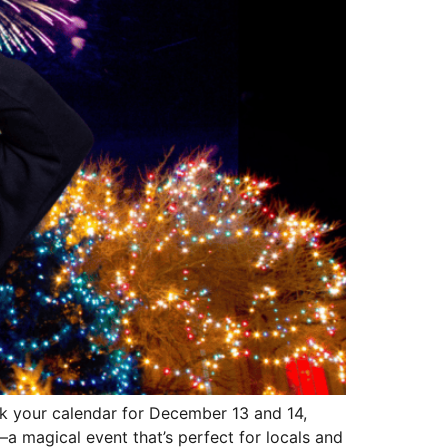
rk your calendar for December 13 and 14,
a magical event that’s perfect for locals and