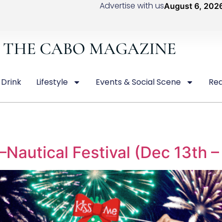
Advertise with us
August 6, 202
THE CABO MAGAZINE
 Drink
Lifestyle
Events & Social Scene
Rea
autical Festival (Dec 13th –