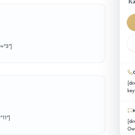
Ra
ey="3"]
[di
key
="11"]
[di
Own