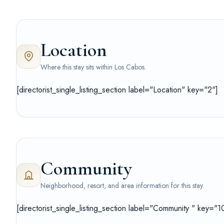
Location
Where this stay sits within Los Cabos.
[directorist_single_listing_section label="Location" key="2"]
Community
Neighborhood, resort, and area information for this stay.
[directorist_single_listing_section label="Community " key="1