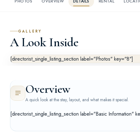
PHOTOS
OVERVIEW
DETAILS
RENTAL
LOCAT
GALLERY
A Look Inside
[directorist_single_listing_section label="Photos" key="8"]
Overview
A quick look at the stay, layout, and what makes it special.
[directorist_single_listing_section label="Basic Information" k