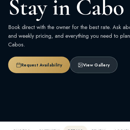
Stay in Cabo
Book direct with the owner for the best rate. Ask ab
and weekly pricing, and everything you need to plan 
Cabos.
Request Availability
View Gallery