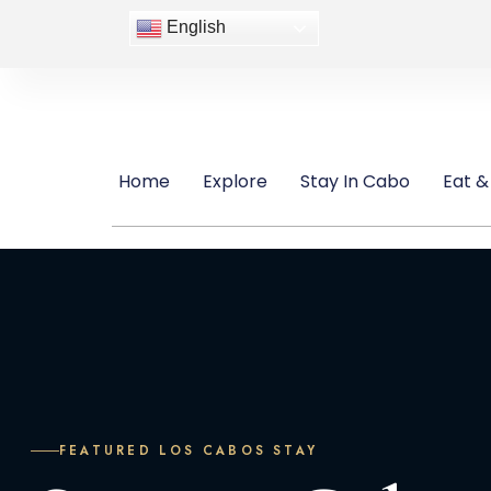
English
Home
Explore
Stay In Cabo
Eat &
FEATURED LOS CABOS STAY