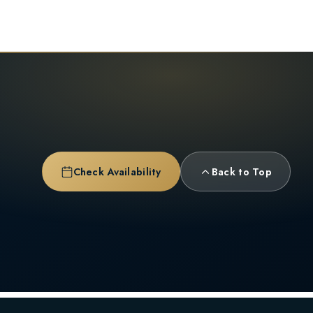
Check Availability
Back to Top