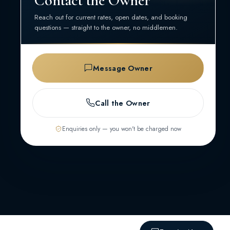
Contact the Owner
Reach out for current rates, open dates, and booking
questions — straight to the owner, no middlemen.
Message Owner
Call the Owner
Enquiries only — you won't be charged now