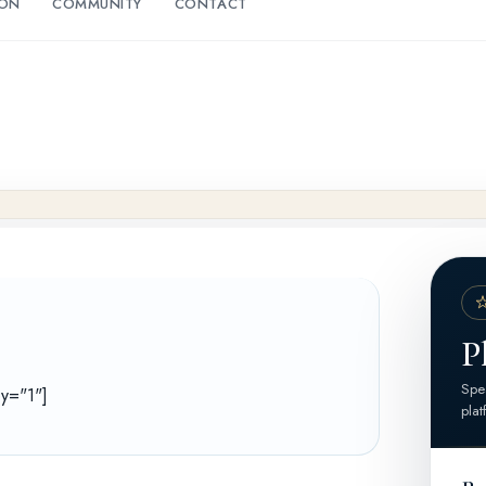
ION
COMMUNITY
CONTACT
P
Spea
ey="1"]
plat