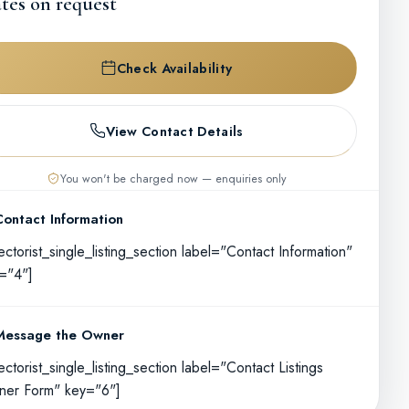
tes on request
Check Availability
View Contact Details
You won't be charged now — enquiries only
Contact Information
rectorist_single_listing_section label="Contact Information"
="4"]
Message the Owner
rectorist_single_listing_section label="Contact Listings
er Form" key="6"]