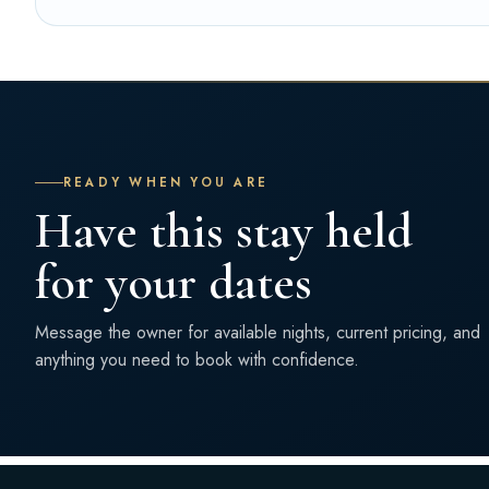
READY WHEN YOU ARE
Have this stay held
for your dates
Message the owner for available nights, current pricing, and
anything you need to book with confidence.