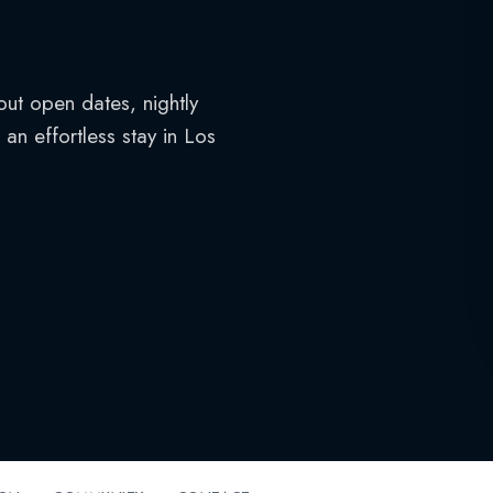
out open dates, nightly
an effortless stay in Los