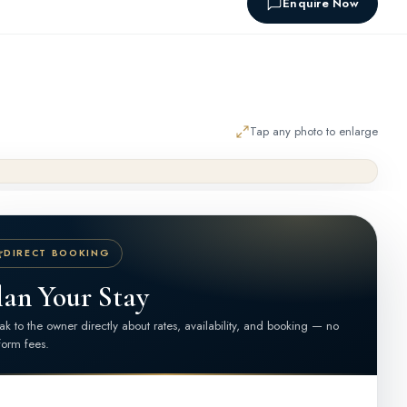
Enquire Now
Tap any photo to enlarge
DIRECT BOOKING
lan Your Stay
k to the owner directly about rates, availability, and booking — no
form fees.