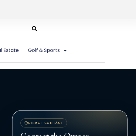
6
l Estate
Golf & Sports
DIRECT CONTACT