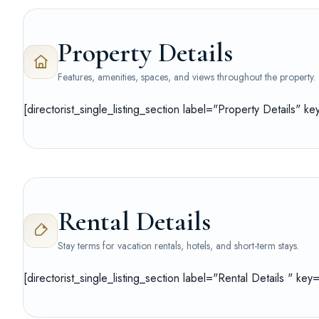
Property Details
Features, amenities, spaces, and views throughout the property.
[directorist_single_listing_section label="Property Details" k
Rental Details
Stay terms for vacation rentals, hotels, and short-term stays.
[directorist_single_listing_section label="Rental Details " key