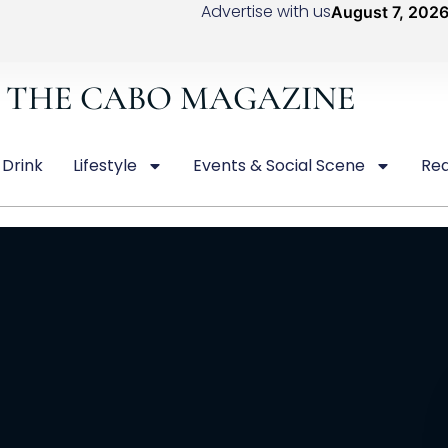
Advertise with us
August 7, 202
THE CABO MAGAZINE
 Drink
Lifestyle
Events & Social Scene
Rea