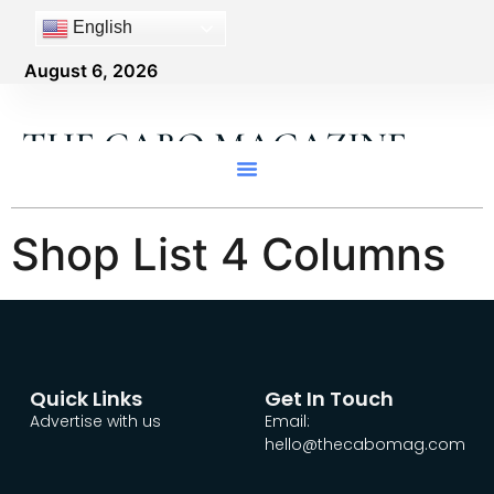
content
English
August 6, 2026
THE CABO MAGAZINE
Shop List 4 Columns
Quick Links
Get In Touch
Advertise with us
Email:
hello@thecabomag.com