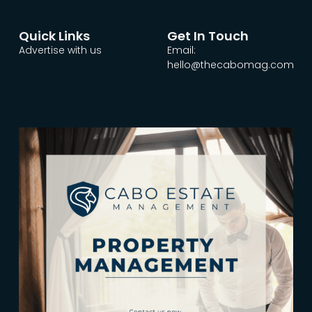
Quick Links
Get In Touch
Advertise with us
Email:
hello@thecabomag.com