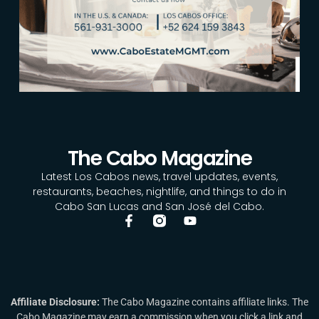
The Cabo Magazine
Latest Los Cabos news, travel updates, events,
restaurants, beaches, nightlife, and things to do in
Cabo San Lucas and San José del Cabo.
Affiliate Disclosure:
The Cabo Magazine contains affiliate links. The
Cabo Magazine may earn a commission when you click a link and