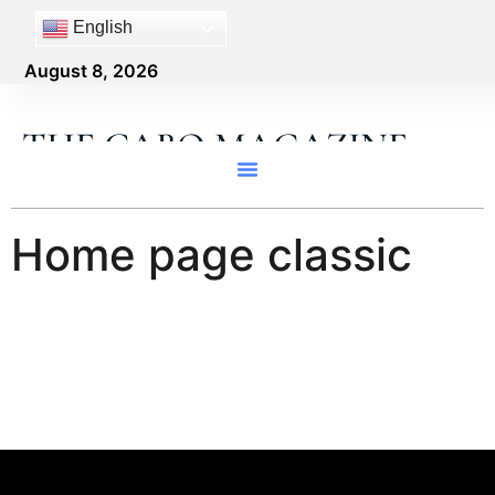
content
English
August 8, 2026
THE CABO MAGAZINE
Home page classic