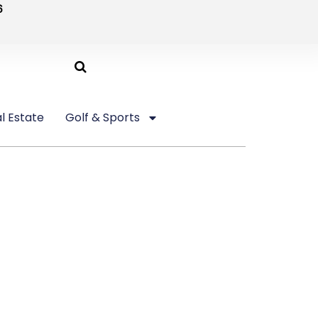
6
l Estate
Golf & Sports