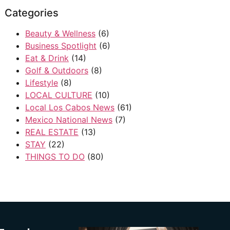
Categories
Beauty & Wellness
(6)
Business Spotlight
(6)
Eat & Drink
(14)
Golf & Outdoors
(8)
Lifestyle
(8)
LOCAL CULTURE
(10)
Local Los Cabos News
(61)
Mexico National News
(7)
REAL ESTATE
(13)
STAY
(22)
THINGS TO DO
(80)