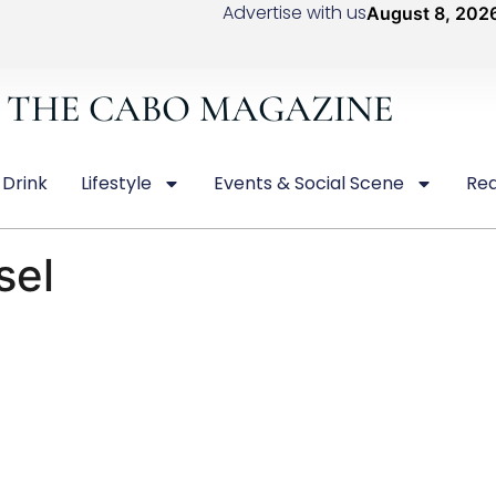
Advertise with us
August 8, 202
THE CABO MAGAZINE
 Drink
Lifestyle
Events & Social Scene
Rea
sel