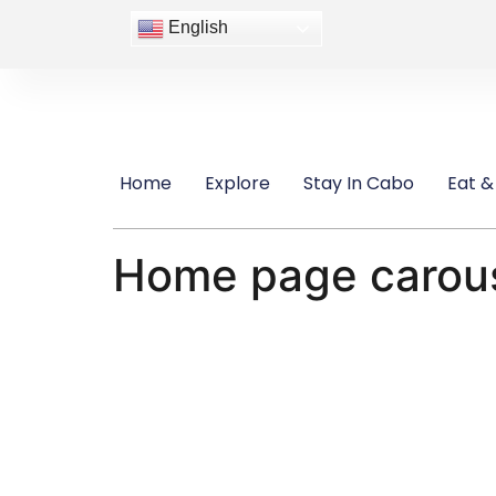
content
English
Home
Explore
Stay In Cabo
Eat &
Home page carou