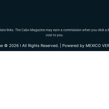
ate links. The Cabo Magazine may earn a commission when you click a lin
cost to you.
e © 2026 l All Rights Reserved. | Powered by MEXICO 