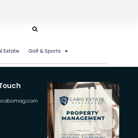
6
l Estate
Golf & Sports
 Touch
hecabomag.com