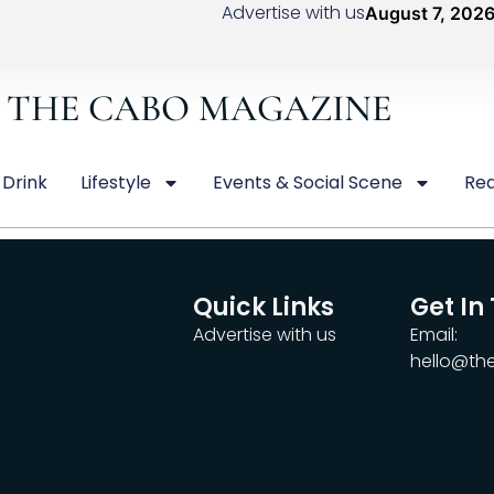
Advertise with us
August 7, 202
THE CABO MAGAZINE
 Drink
Lifestyle
Events & Social Scene
Rea
Quick Links
Get In
Advertise with us
Email:
hello@t