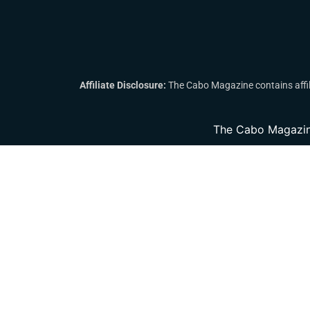
Affiliate Disclosure:
The Cabo Magazine contains affili
The Cabo Magazin