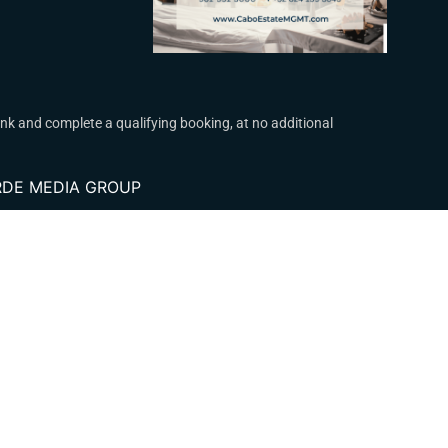
k and complete a qualifying booking, at no additional
VERDE MEDIA GROUP