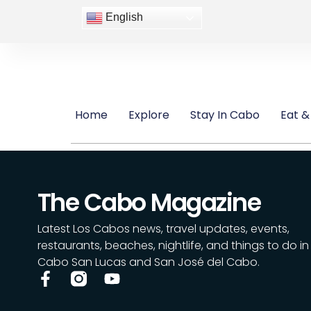
English
Home
Explore
Stay In Cabo
Eat &
The Cabo Magazine
Latest Los Cabos news, travel updates, events,
restaurants, beaches, nightlife, and things to do in
Cabo San Lucas and San José del Cabo.