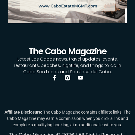
The Cabo Magazine
Latest Los Cabos news, travel updates, events,
restaurants, beaches, nightlife, and things to do in
Cabo San Lucas and San José del Cabo.
Affiliate Disclosure:
The Cabo Magazine contains affiliate links. The
Cabo Magazine may earn a commission when you click a link and
complete a qualifying booking, at no additional cost to you.
The Cabo Magazine © 2026 l All Rights Reserved. |