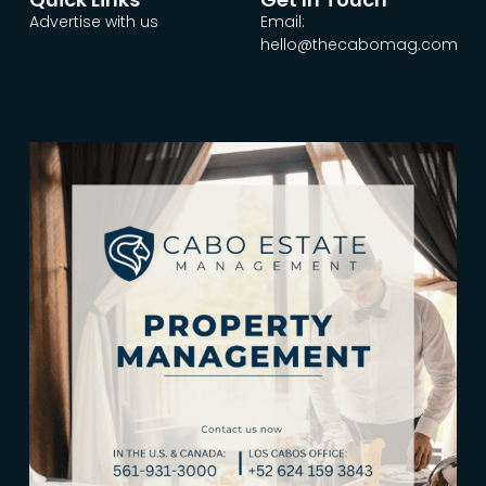
Advertise with us
Email:
hello@thecabomag.com