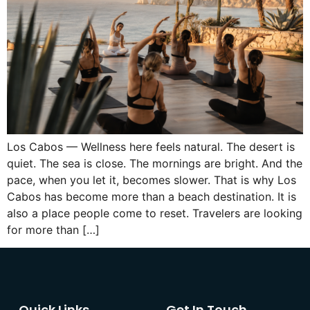
Los Cabos — Wellness here feels natural. The desert is
quiet. The sea is close. The mornings are bright. And the
pace, when you let it, becomes slower. That is why Los
Cabos has become more than a beach destination. It is
also a place people come to reset. Travelers are looking
for more than […]
Quick Links
Get In Touch