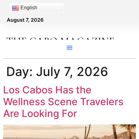
content
English
August 7, 2026
THE CABO MAGAZINE
Day:
July 7, 2026
Los Cabos Has the
Wellness Scene Travelers
Are Looking For